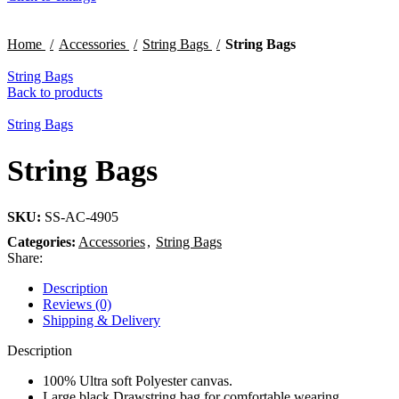
Home
Accessories
String Bags
String Bags
String Bags
Back to products
String Bags
String Bags
SKU:
SS-AC-4905
Categories:
Accessories
,
String Bags
Share:
Description
Reviews (0)
Shipping & Delivery
Description
100% Ultra soft Polyester canvas.
Large black Drawstring bag for comfortable wearing.