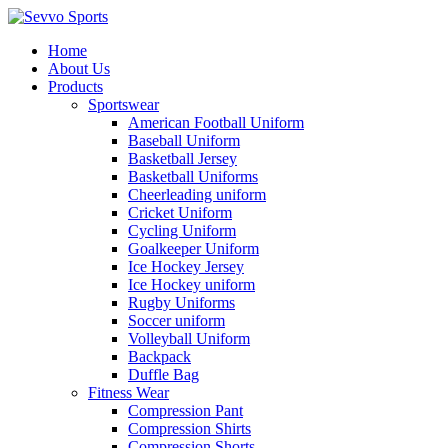
Home
About Us
Products
Sportswear
American Football Uniform
Baseball Uniform
Basketball Jersey
Basketball Uniforms
Cheerleading uniform
Cricket Uniform
Cycling Uniform
Goalkeeper Uniform
Ice Hockey Jersey
Ice Hockey uniform
Rugby Uniforms
Soccer uniform
Volleyball Uniform
Backpack
Duffle Bag
Fitness Wear
Compression Pant
Compression Shirts
Compression Shorts