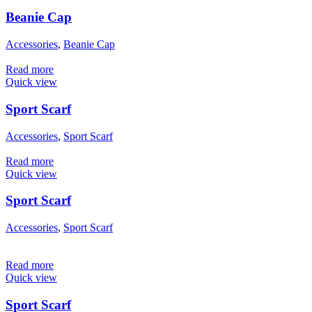
Beanie Cap
Accessories
,
Beanie Cap
Read more
Quick view
Sport Scarf
Accessories
,
Sport Scarf
Read more
Quick view
Sport Scarf
Accessories
,
Sport Scarf
Read more
Quick view
Sport Scarf