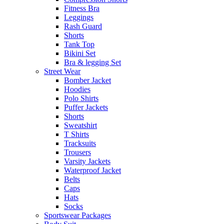
Fitness Bra
Leggings
Rash Guard
Shorts
Tank Top
Bikini Set
Bra & legging Set
Street Wear
Bomber Jacket
Hoodies
Polo Shirts
Puffer Jackets
Shorts
Sweatshirt
T Shirts
Tracksuits
Trousers
Varsity Jackets
Waterproof Jacket
Belts
Caps
Hats
Socks
Sportswear Packages