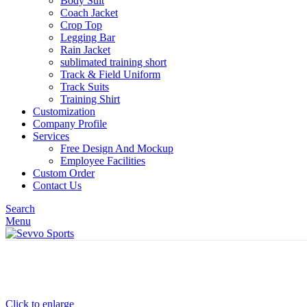
Body Suit
Coach Jacket
Crop Top
Legging Bar
Rain Jacket
sublimated training short
Track & Field Uniform
Track Suits
Training Shirt
Customization
Company Profile
Services
Free Design And Mockup
Employee Facilities
Custom Order
Contact Us
Search
Menu
Click to enlarge