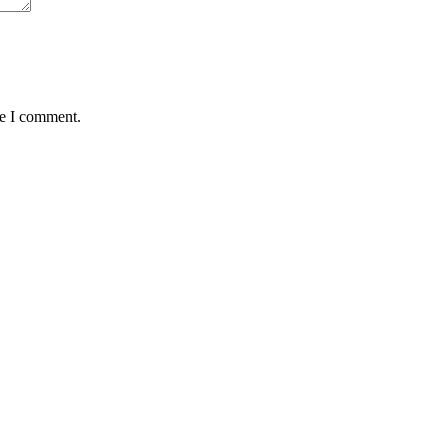
me I comment.