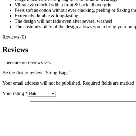
Vibrant & colorful with a front & back all overprint.
Feels soft as cotton without ever cracking, peeling or flaking the
Extremely durable & long-lasting.
The design will not fade even after several washes!
The customizability of the design allows you to bring your uniq
Reviews (0)
Reviews
There are no reviews yet.
Be the first to review “String Bags”
Your email address will not be published.
Required fields are marked
Your rating
*