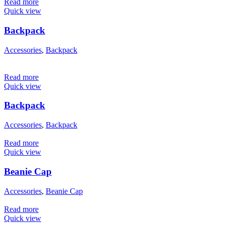
Read more
Quick view
Backpack
Accessories
,
Backpack
Read more
Quick view
Backpack
Accessories
,
Backpack
Read more
Quick view
Beanie Cap
Accessories
,
Beanie Cap
Read more
Quick view