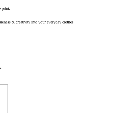
 print.
ueness & creativity into your everyday clothes.
*