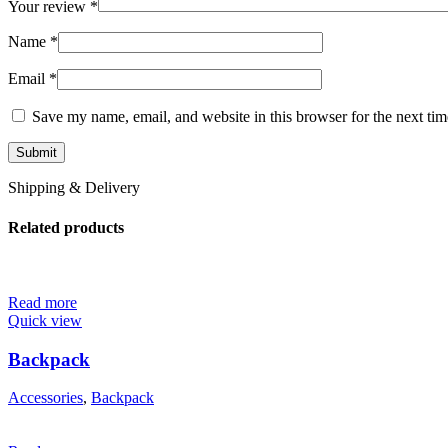
Your review
*
Name
*
Email
*
Save my name, email, and website in this browser for the next ti
Shipping & Delivery
Related products
Read more
Quick view
Backpack
Accessories
,
Backpack