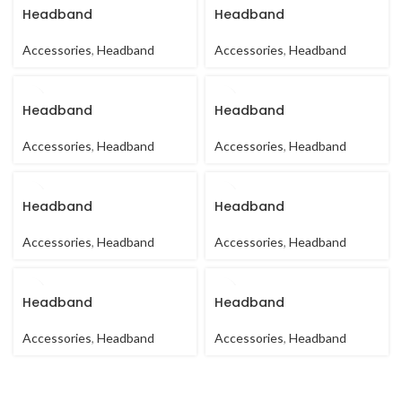
Headband
Headband
Accessories
,
Headband
Accessories
,
Headband
Headband
Headband
Accessories
,
Headband
Accessories
,
Headband
Headband
Headband
Accessories
,
Headband
Accessories
,
Headband
Headband
Headband
Accessories
,
Headband
Accessories
,
Headband