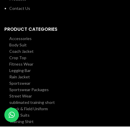
Contact Us
PRODUCT CATEGORIES
Accessories
Body Suit
Coach Jacket
Crop Top
Fitness Wear
Legging Bar
Rain Jacket
Sportswear
Sportswear Packages
Street Wear
sublimated training short
Track & Field Uniform
Track Suits
Training Shirt