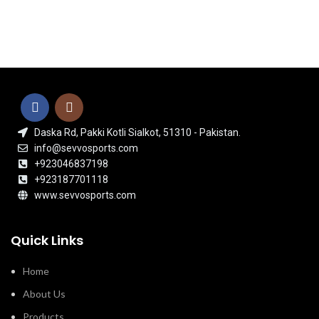
Daska Rd, Pakki Kotli Sialkot, 51310 - Pakistan.
info@sevvosports.com
+923046837198
+923187701118
www.sevvosports.com
Quick Links
Home
About Us
Products