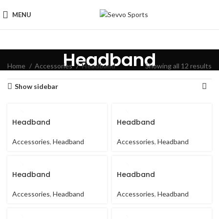
MENU
Headband
Home
Accessories
Headband
Showing all 12 results
Show sidebar
Headband
Headband
Accessories
,
Headband
Accessories
,
Headband
Headband
Headband
Accessories
,
Headband
Accessories
,
Headband