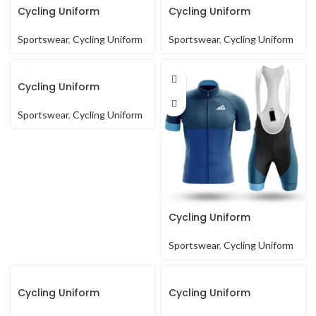
Cycling Uniform
Cycling Uniform
Sportswear
,
Cycling Uniform
Sportswear
,
Cycling Uniform
Cycling Uniform
Sportswear
,
Cycling Uniform
Cycling Uniform
Sportswear
,
Cycling Uniform
Cycling Uniform
Cycling Uniform