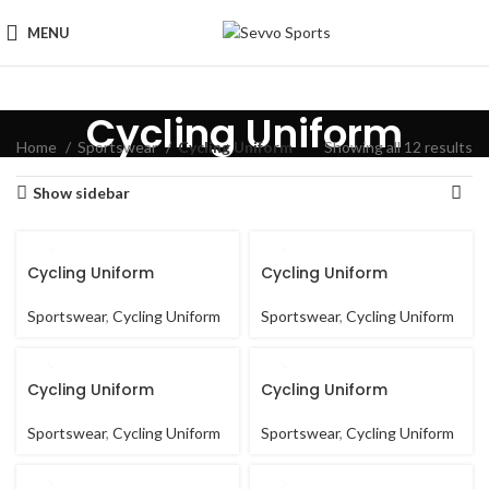
MENU
Cycling Uniform
Home
Sportswear
Cycling Uniform
Showing all 12 results
Show sidebar
Cycling Uniform
Cycling Uniform
Sportswear
,
Cycling Uniform
Sportswear
,
Cycling Uniform
Cycling Uniform
Cycling Uniform
Sportswear
,
Cycling Uniform
Sportswear
,
Cycling Uniform