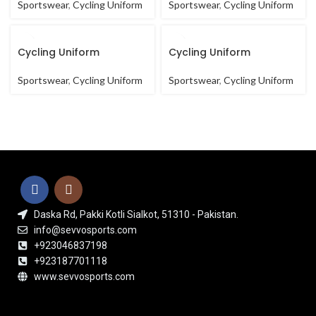
Sportswear
,
Cycling Uniform
Sportswear
,
Cycling Uniform
Cycling Uniform
Cycling Uniform
Sportswear
,
Cycling Uniform
Sportswear
,
Cycling Uniform
Daska Rd, Pakki Kotli Sialkot, 51310 - Pakistan.
info@sevvosports.com
+923046837198
+923187701118
www.sevvosports.com