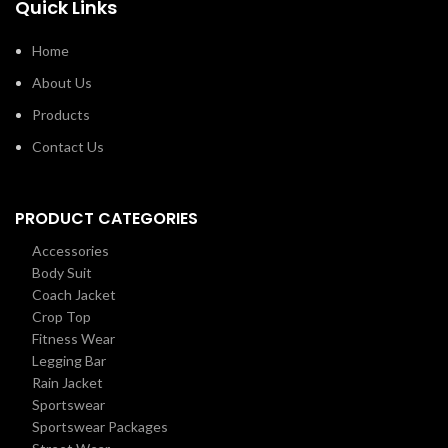
Quick Links
Home
About Us
Products
Contact Us
PRODUCT CATEGORIES
Accessories
Body Suit
Coach Jacket
Crop Top
Fitness Wear
Legging Bar
Rain Jacket
Sportswear
Sportswear Packages