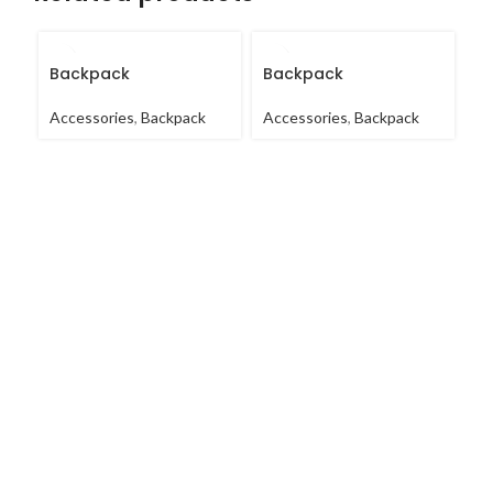
Backpack
Backpack
B
Accessories
,
Backpack
Accessories
,
Backpack
Ac