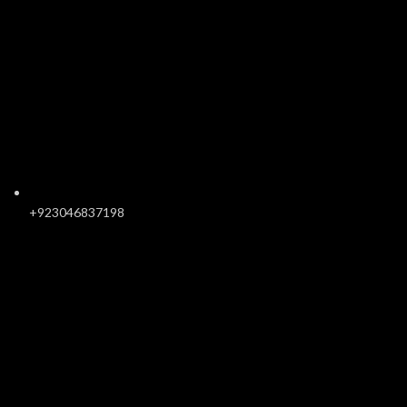
+923046837198