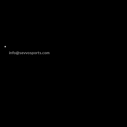
info@sevvosports.com