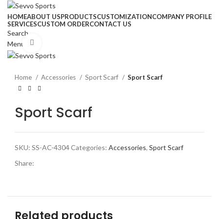
HOME
ABOUT US
PRODUCTS
CUSTOMIZATION
COMPANY PROFILE
SERVICES
CUSTOM ORDER
CONTACT US
Search
Click to enlarge
Menu
Home
Accessories
Sport Scarf
Sport Scarf
Sport Scarf
SKU:
SS-AC-4304
Categories:
Accessories
,
Sport Scarf
Share:
Related products