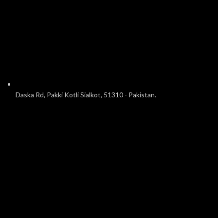
Daska Rd, Pakki Kotli Sialkot, 51310 - Pakistan.