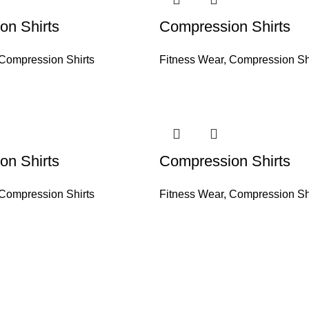
on Shirts
Compression Shirts
Compression Shirts
Fitness Wear
,
Compression Sh
on Shirts
Compression Shirts
Compression Shirts
Fitness Wear
,
Compression Sh