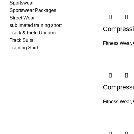
Sportswear
Sportswear Packages
Street Wear
sublimated training short
Compressi
Track & Field Uniform
Track Suits
Fitness Wear
,
Training Shirt
Compressi
Fitness Wear
,