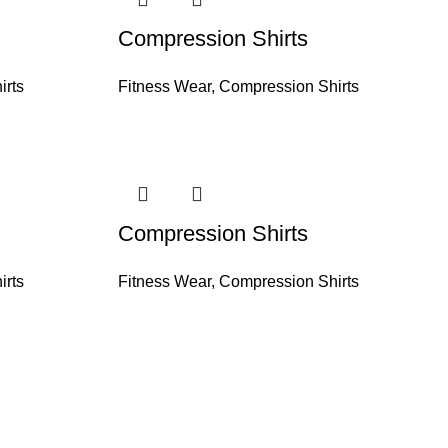
Compression Shirts
irts
Fitness Wear
,
Compression Shirts
Compression Shirts
irts
Fitness Wear
,
Compression Shirts