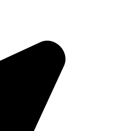
Quick Links
Home
About Us
Products
Contact Us