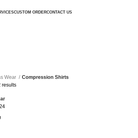
RVICES
CUSTOM ORDER
CONTACT US
ss Wear
Compression Shirts
 results
ar
24