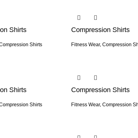
on Shirts
Compression Shirts
Compression Shirts
Fitness Wear
,
Compression Sh
on Shirts
Compression Shirts
Compression Shirts
Fitness Wear
,
Compression Sh