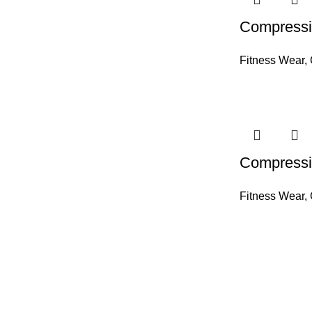
Compressi
Fitness Wear
,
Compressi
Fitness Wear
,