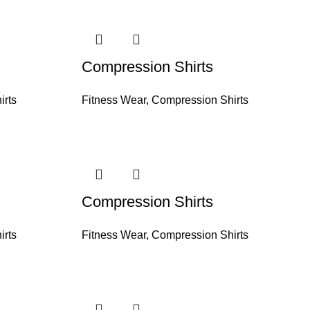
Compression Shirts
irts
Fitness Wear
,
Compression Shirts
Compression Shirts
irts
Fitness Wear
,
Compression Shirts