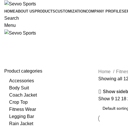
HOME
ABOUT US
PRODUCTS
CUSTOMIZATION
COMPANY PROFILE
SE
Search
Menu
Compression Shirts
Product categories
Home
Fitne
Showing all 12
Accessories
Body Suit
Show sideb
Coach Jacket
Show
9
12
18
Crop Top
Fitness Wear
Legging Bar
Rain Jacket