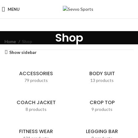
MENU
Shop
Home
Shop
Show sidebar
ACCESSORIES
BODY SUIT
79 products
13 products
COACH JACKET
CROP TOP
8 products
9 products
FITNESS WEAR
LEGGING BAR