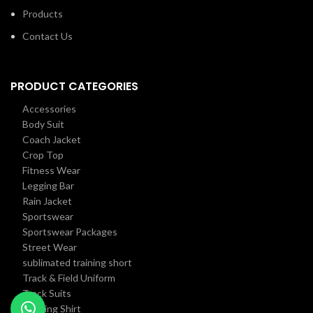
Products
Contact Us
PRODUCT CATEGORIES
Accessories
Body Suit
Coach Jacket
Crop Top
Fitness Wear
Legging Bar
Rain Jacket
Sportswear
Sportswear Packages
Street Wear
sublimated training short
Track & Field Uniform
Track Suits
Training Shirt