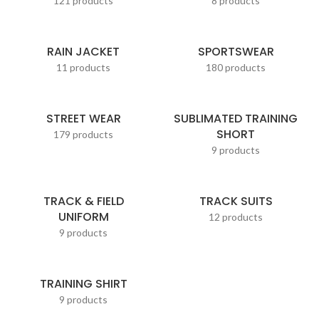
121 products
8 products
RAIN JACKET
SPORTSWEAR
11 products
180 products
STREET WEAR
SUBLIMATED TRAINING
SHORT
179 products
9 products
TRACK & FIELD
TRACK SUITS
UNIFORM
12 products
9 products
TRAINING SHIRT
9 products