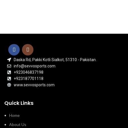
Daska Rd, Pakki Kotli Sialkot, 51310 - Pakistan.
info@sevvosports.com
+923046837198
+923187701118
www.sevvosports.com
Quick Links
Home
About Us