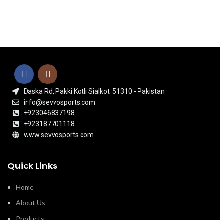
Daska Rd, Pakki Kotli Sialkot, 51310 - Pakistan.
info@sevvosports.com
+923046837198
+923187701118
www.sevvosports.com
Quick Links
Home
About Us
Products