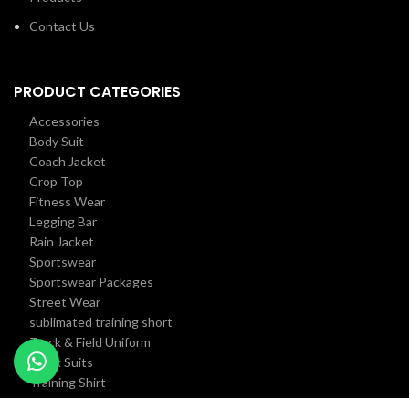
Contact Us
PRODUCT CATEGORIES
Accessories
Body Suit
Coach Jacket
Crop Top
Fitness Wear
Legging Bar
Rain Jacket
Sportswear
Sportswear Packages
Street Wear
sublimated training short
Track & Field Uniform
Track Suits
Training Shirt