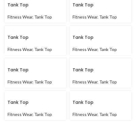
Tank Top
Tank Top
Fitness Wear
,
Tank Top
Fitness Wear
,
Tank Top
Tank Top
Tank Top
Fitness Wear
,
Tank Top
Fitness Wear
,
Tank Top
Tank Top
Tank Top
Fitness Wear
,
Tank Top
Fitness Wear
,
Tank Top
Tank Top
Tank Top
Fitness Wear
,
Tank Top
Fitness Wear
,
Tank Top