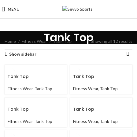
MENU
Tank Top
Home
Fitness Wear
Tank Top
Showing all 12 results
Show sidebar
Tank Top
Tank Top
Fitness Wear
,
Tank Top
Fitness Wear
,
Tank Top
Tank Top
Tank Top
Fitness Wear
,
Tank Top
Fitness Wear
,
Tank Top