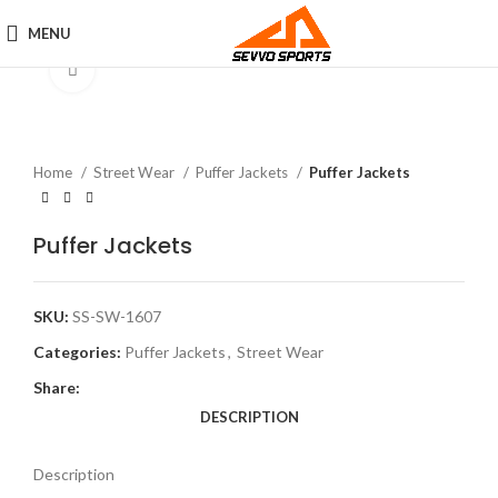
MENU
Click to enlarge
Home
Street Wear
Puffer Jackets
Puffer Jackets
Puffer Jackets
SKU:
SS-SW-1607
Categories:
Puffer Jackets
,
Street Wear
Share:
DESCRIPTION
Description