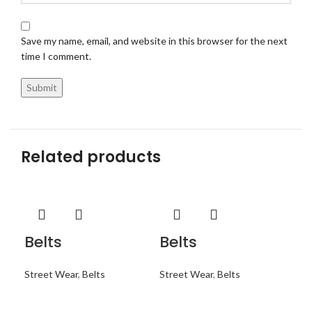
Save my name, email, and website in this browser for the next
time I comment.
Related products
Belts
Belts
Be
Street Wear
,
Belts
Street Wear
,
Belts
Str