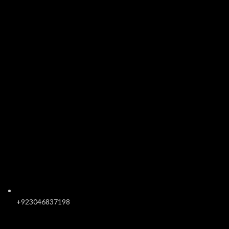
+923046837198