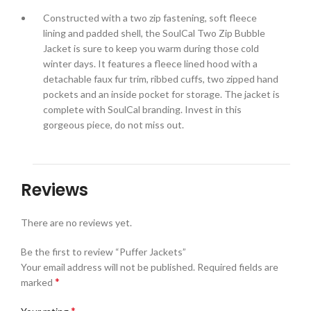
Constructed with a two zip fastening, soft fleece
lining and padded shell, the SoulCal Two Zip Bubble
Jacket is sure to keep you warm during those cold
winter days. It features a fleece lined hood with a
detachable faux fur trim, ribbed cuffs, two zipped hand
pockets and an inside pocket for storage. The jacket is
complete with SoulCal branding. Invest in this
gorgeous piece, do not miss out.
Reviews
There are no reviews yet.
Be the first to review “Puffer Jackets”
Your email address will not be published.
Required fields are
*
marked
*