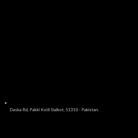
Daska Rd, Pakki Kotli Sialkot, 51310 - Pakistan.