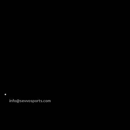
info@sevvosports.com