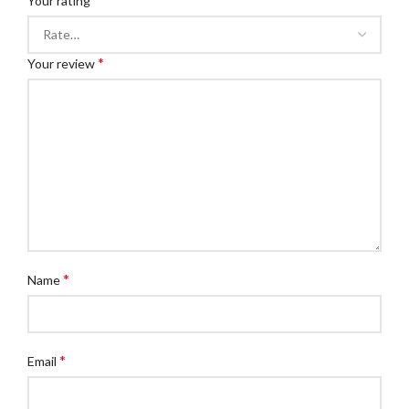
Your rating
*
Your review
*
Name
*
Email