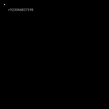
+923046837198