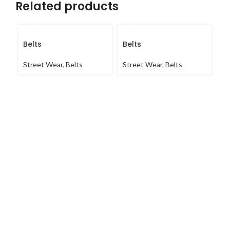
Related products
Belts
Belts
Be
Street Wear
,
Belts
Street Wear
,
Belts
St