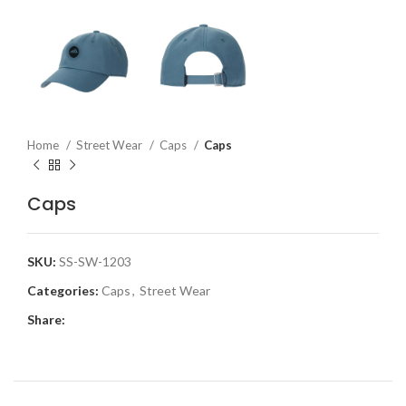
Home
Street Wear
Caps
Caps
Caps
SKU:
SS-SW-1203
Categories:
Caps
,
Street Wear
Share: