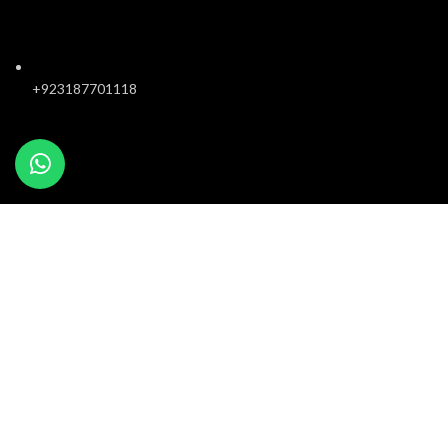
+923187701118