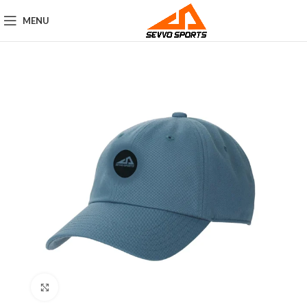
MENU
Click to enlarge