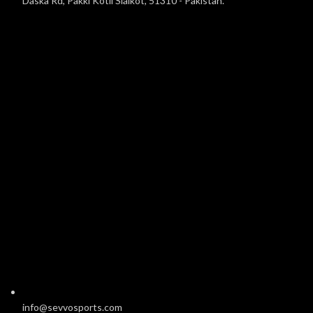
Daska Rd, Pakki Kotli Sialkot, 51310 - Pakistan.
info@sevvosports.com