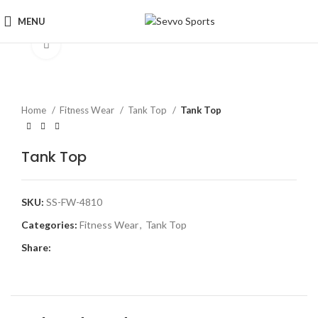
MENU
Click to enlarge
Home
Fitness Wear
Tank Top
Tank Top
Tank Top
SKU:
SS-FW-4810
Categories:
Fitness Wear
,
Tank Top
Share: