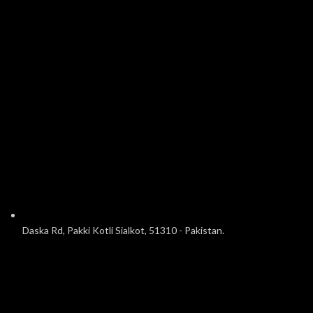
Daska Rd, Pakki Kotli Sialkot, 51310 - Pakistan.