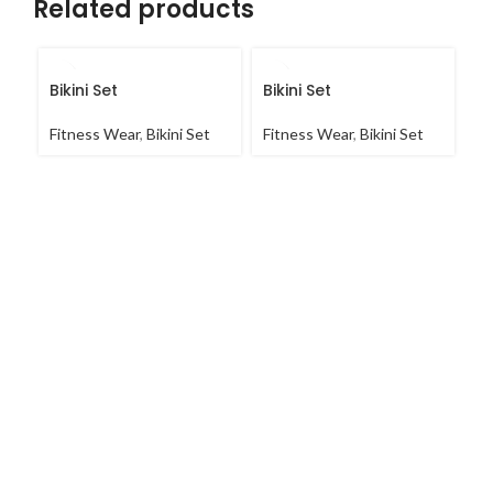
Related products
Bikini Set
Bikini Set
Bi
Fitness Wear
,
Bikini Set
Fitness Wear
,
Bikini Set
Fi