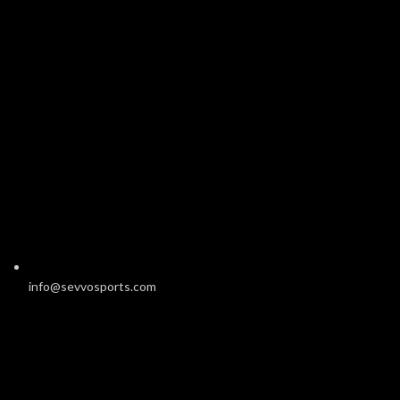
info@sevvosports.com