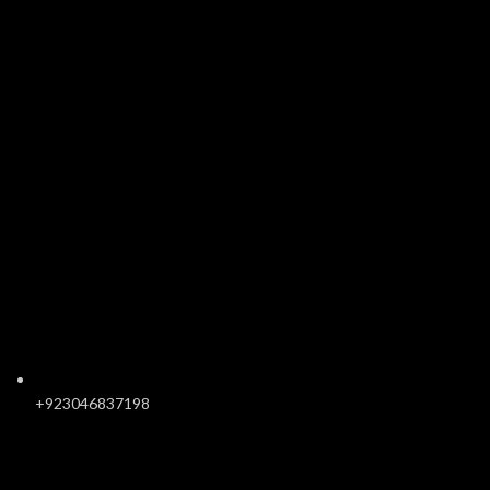
+923046837198