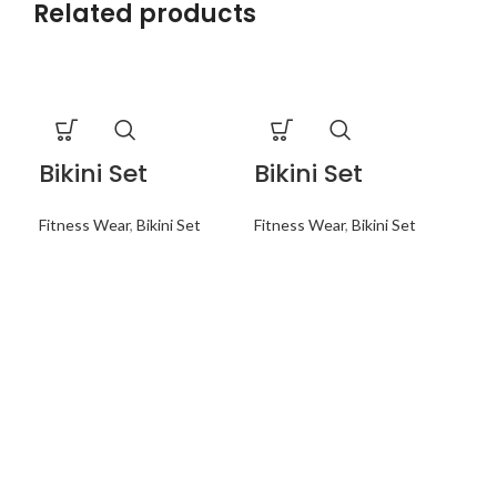
Related products
Bikini Set
Bikini Set
Bi
Fitness Wear
,
Bikini Set
Fitness Wear
,
Bikini Set
Fit