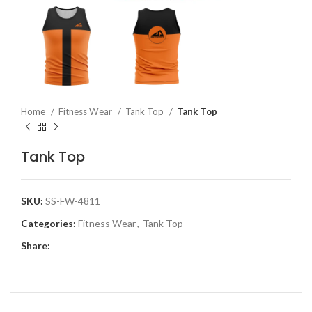
Home
Fitness Wear
Tank Top
Tank Top
Tank Top
SKU:
SS-FW-4811
Categories:
Fitness Wear
,
Tank Top
Share: