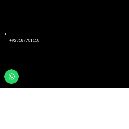
+923187701118