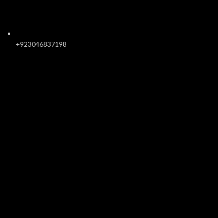
+923046837198