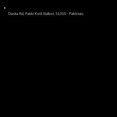
Daska Rd, Pakki Kotli Sialkot, 51310 - Pakistan.