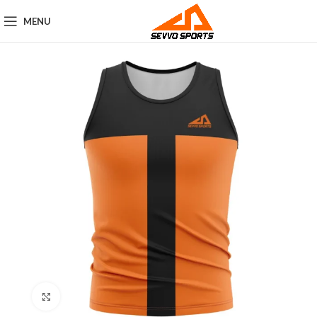
MENU
Click to enlarge