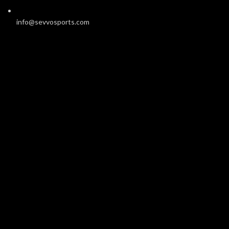
info@sevvosports.com