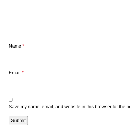
Name
*
Email
*
Save my name, email, and website in this browser for the n