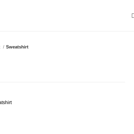
t
Sweatshirt
tshirt