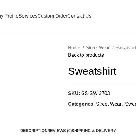
 Profile
Services
Custom Order
Contact Us
Home
Street Wear
Sweatshir
Back to products
Sweatshirt
SKU:
SS-SW-3703
Categories:
Street Wear
,
Swea
DESCRIPTION
REVIEWS (0)
SHIPPING & DELIVERY