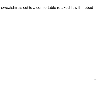
weatshirt is cut to a comfortable relaxed fit with ribbed