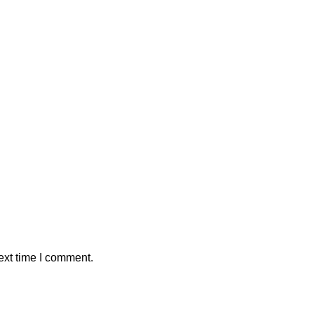
ext time I comment.