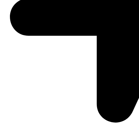
Daska Rd, Pakki Kotli Sialkot, 51310 - Pakistan.