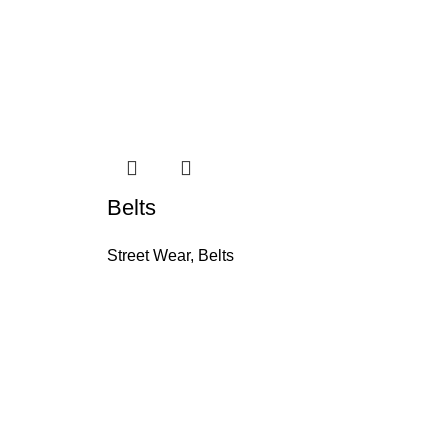
Belts
Be
Street Wear
,
Belts
St