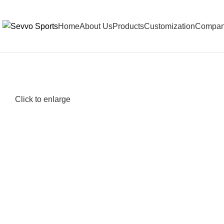
Home
About Us
Products
Customization
Company
Click to enlarge