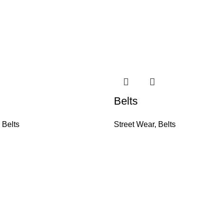
Belts
,
Belts
Street Wear
,
Belts