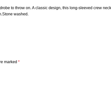
drobe to throw on. A classic design, this long-sleeved crew neck s
n.Stone washed.
are marked
*