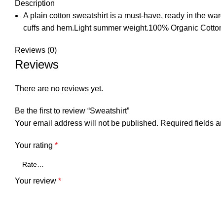
Description
A plain cotton sweatshirt is a must-have, ready in the war
cuffs and hem.Light summer weight.100% Organic Cotto
Reviews (0)
Reviews
There are no reviews yet.
Be the first to review “Sweatshirt”
Your email address will not be published.
Required fields 
Your rating
*
Your review
*