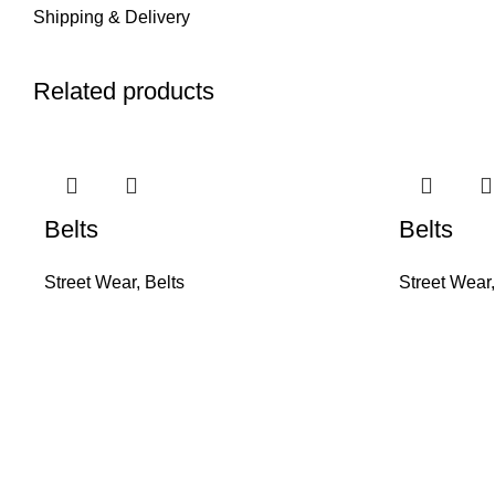
Shipping & Delivery
Related products
Belts
Belts
Street Wear
,
Belts
Street Wear