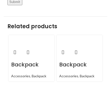
Related products
Backpack
Backpack
B
Accessories
,
Backpack
Accessories
,
Backpack
Ac