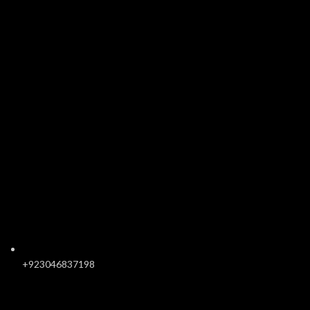
+923046837198