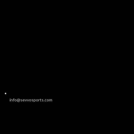
info@sevvosports.com