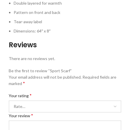
Double layered for warmth
Pattern on front and back
Tear-away label
Dimensions: 64″ x 8″
Reviews
There are no reviews yet.
Be the first to review “Sport Scarf”
Your email address will not be published.
Required fields are
*
marked
*
Your rating
*
Your review