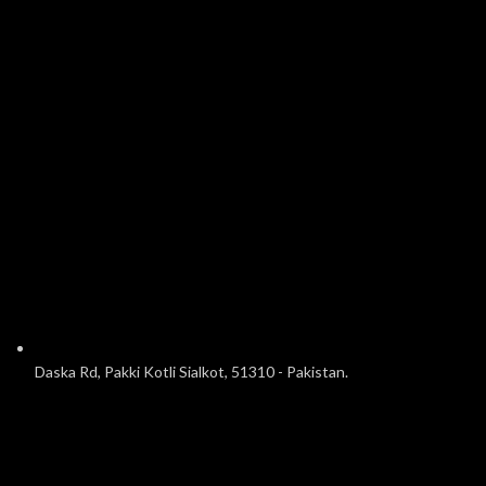
Daska Rd, Pakki Kotli Sialkot, 51310 - Pakistan.