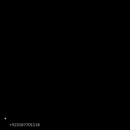
+923187701118