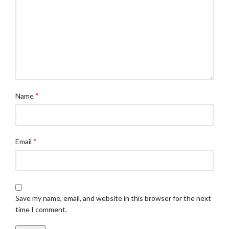
*
Name
*
Email
Save my name, email, and website in this browser for the next
time I comment.