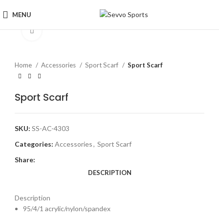
MENU
Click to enlarge
Home
Accessories
Sport Scarf
Sport Scarf
Sport Scarf
SKU:
SS-AC-4303
Categories:
Accessories
,
Sport Scarf
Share:
DESCRIPTION
Description
95/4/1 acrylic/nylon/spandex