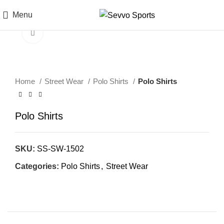
Menu
Click to enlarge
Home
Street Wear
Polo Shirts
Polo Shirts
Polo Shirts
SKU:
SS-SW-1502
Categories:
Polo Shirts
,
Street Wear