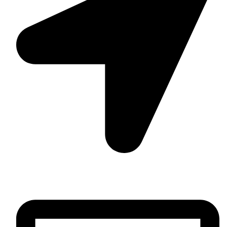
Daska Rd, Pakki Kotli Sialkot, 51310 - Pakistan.