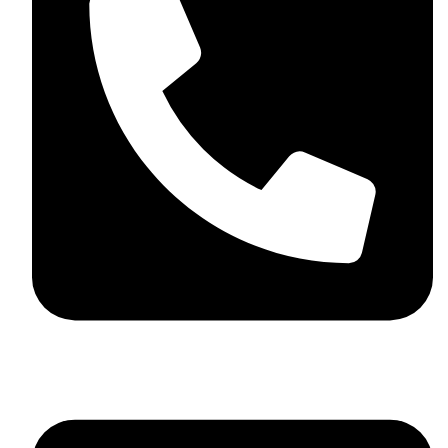
+923046837198