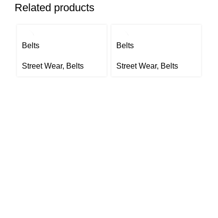
Related products
Belts
Belts
Be
Street Wear
,
Belts
Street Wear
,
Belts
S