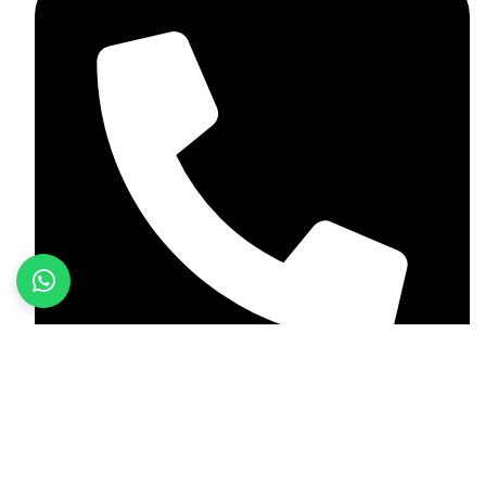
+923187701118