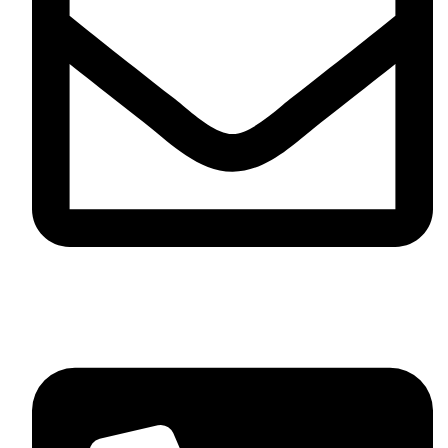
info@sevvosports.com