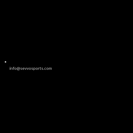
info@sevvosports.com