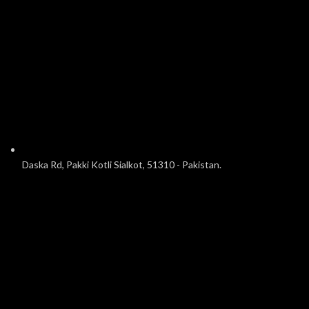
Daska Rd, Pakki Kotli Sialkot, 51310 - Pakistan.