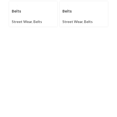
Belts
Belts
B
Street Wear
,
Belts
Street Wear
,
Belts
St
Ja