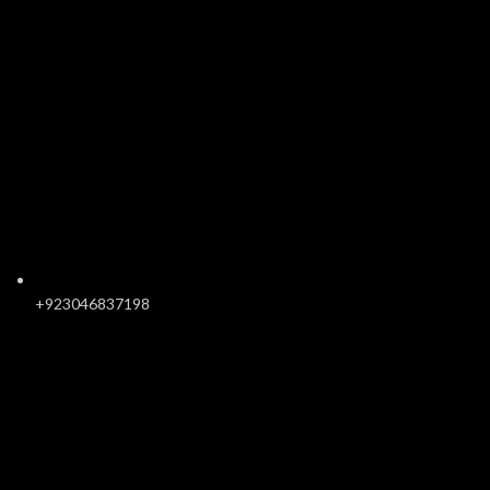
+923046837198