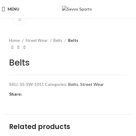
MENU
Click to enlarge
Home
Street Wear
Belts
Belts
Belts
SKU:
SS-SW-1011
Categories:
Belts
,
Street Wear
Share:
Related products