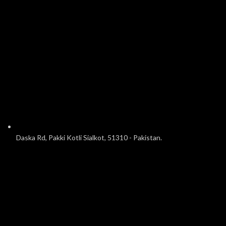
Daska Rd, Pakki Kotli Sialkot, 51310 - Pakistan.