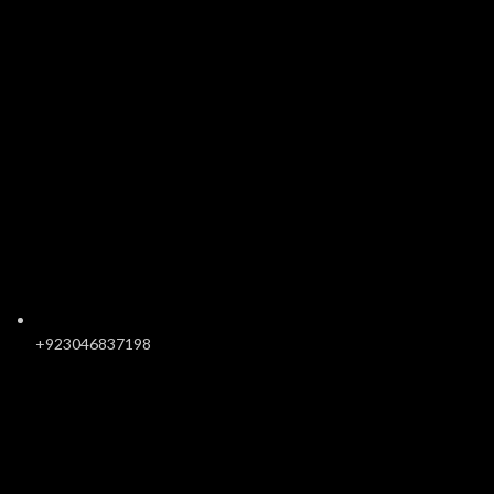
+923046837198