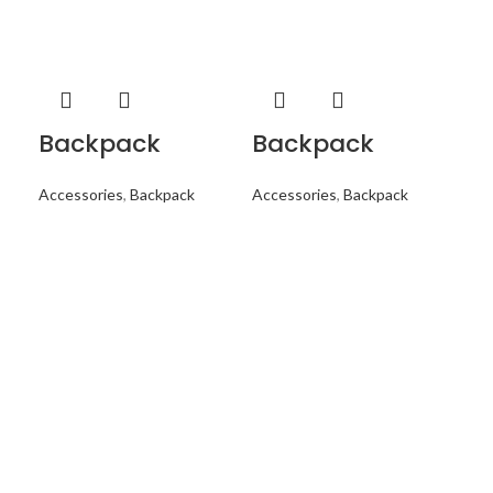
Backpack
Backpack
B
Accessories
,
Backpack
Accessories
,
Backpack
Acc