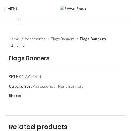
MENU
Click to enlarge
Home
Accessories
Flags Banners
Flags Banners
Flags Banners
SKU:
SS-AC-4611
Categories:
Accessories
,
Flags Banners
Share:
Related products