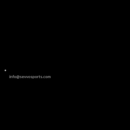
info@sevvosports.com