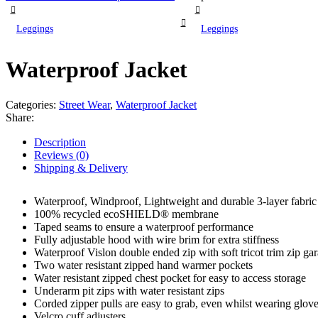
Leggings
Leggings
Waterproof Jacket
Categories:
Street Wear
,
Waterproof Jacket
Share:
Description
Reviews (0)
Shipping & Delivery
Waterproof, Windproof, Lightweight and durable 3-layer fabric
100% recycled ecoSHIELD® membrane
Taped seams to ensure a waterproof performance
Fully adjustable hood with wire brim for extra stiffness
Waterproof Vislon double ended zip with soft tricot trim zip ga
Two water resistant zipped hand warmer pockets
Water resistant zipped chest pocket for easy to access storage
Underarm pit zips with water resistant zips
Corded zipper pulls are easy to grab, even whilst wearing glov
Velcro cuff adjusters