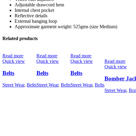
Adjustable drawcord hem
Internal chest pocket
Reflective details
External hanging loop
Approximate garment weight: 525gms (size Medium)
Related products
Read more
Read more
Read more
Quick view
Quick view
Quick view
Read more
Quick view
Belts
Belts
Belts
Bomber Jac
Street Wear
,
Belts
Street Wear
,
Belts
Street Wear
,
Belts
Street Wear
,
Bom