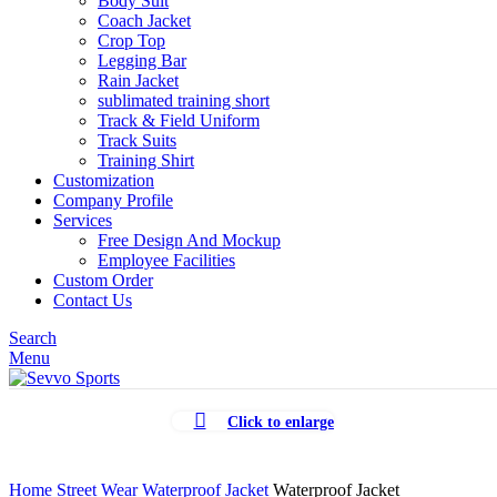
Body Suit
Coach Jacket
Crop Top
Legging Bar
Rain Jacket
sublimated training short
Track & Field Uniform
Track Suits
Training Shirt
Customization
Company Profile
Services
Free Design And Mockup
Employee Facilities
Custom Order
Contact Us
Search
Menu
Click to enlarge
Home
Street Wear
Waterproof Jacket
Waterproof Jacket