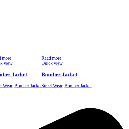
d more
Read more
k view
Quick view
ber Jacket
Bomber Jacket
et Wear
,
Bomber Jacket
Street Wear
,
Bomber Jacket