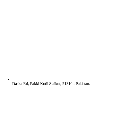
Daska Rd, Pakki Kotli Sialkot, 51310 - Pakistan.