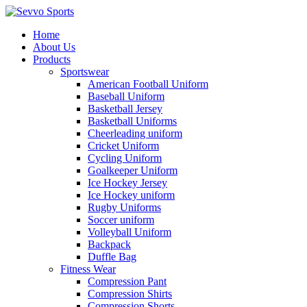
Home
About Us
Products
Sportswear
American Football Uniform
Baseball Uniform
Basketball Jersey
Basketball Uniforms
Cheerleading uniform
Cricket Uniform
Cycling Uniform
Goalkeeper Uniform
Ice Hockey Jersey
Ice Hockey uniform
Rugby Uniforms
Soccer uniform
Volleyball Uniform
Backpack
Duffle Bag
Fitness Wear
Compression Pant
Compression Shirts
Compression Shorts