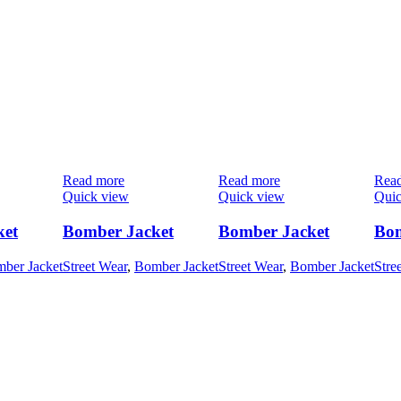
Read more
Read more
Rea
Quick view
Quick view
Quic
ket
Bomber Jacket
Bomber Jacket
Bom
ber Jacket
Street Wear
,
Bomber Jacket
Street Wear
,
Bomber Jacket
Stre