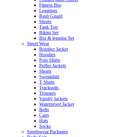
Fitness Bra
Leggings
Rash Guard
Shorts
Tank Top
Bikini Set
Bra & legging Set
Street Wear
Bomber Jacket
Hoodies
Polo Shirts
Puffer Jackets
Shorts
Sweatshirt
T Shirts
Tracksuits
Trousers
Varsity Jackets
Waterproof Jacket
Belts
Caps
Hats
Socks
Sportswear Packages