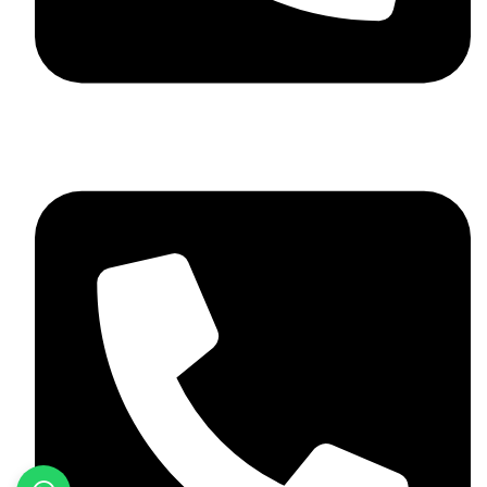
+923046837198