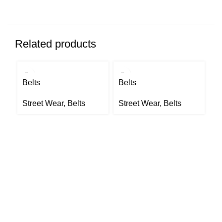
Related products
Belts
Belts
Be
Street Wear
,
Belts
Street Wear
,
Belts
S