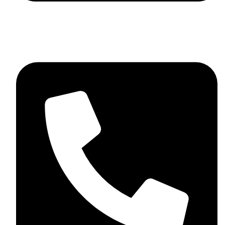
info@sevvosports.com