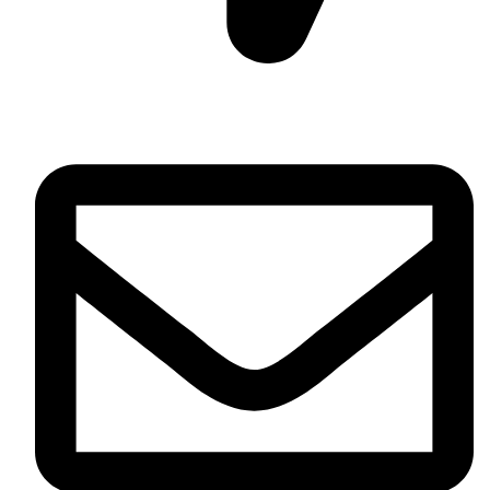
Daska Rd, Pakki Kotli Sialkot, 51310 - Pakistan.