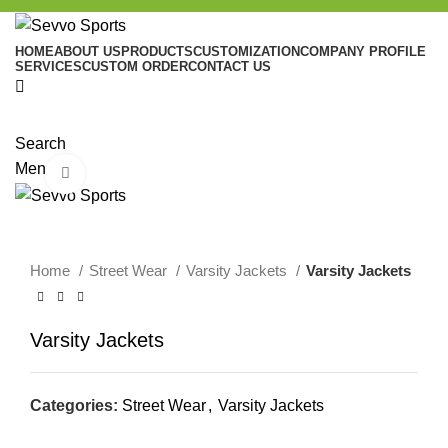
HOME
ABOUT US
PRODUCTS
CUSTOMIZATION
COMPANY PROFILE
SERVICES
CUSTOM ORDER
CONTACT US
Search
Menu
Click to enlarge
Home
Street Wear
Varsity Jackets
Varsity Jackets
Varsity Jackets
Categories:
Street Wear
,
Varsity Jackets