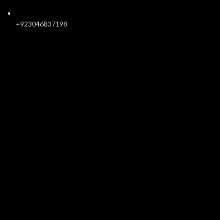
+923046837198