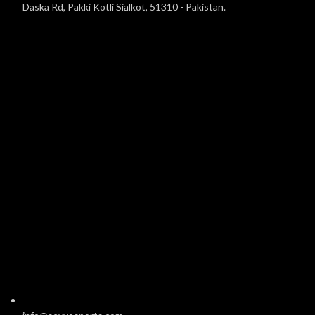
Daska Rd, Pakki Kotli Sialkot, 51310 - Pakistan.