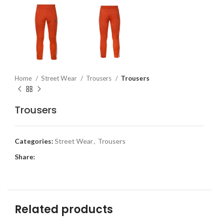
Home
Street Wear
Trousers
Trousers
Trousers
Categories:
Street Wear
,
Trousers
Share:
Related products