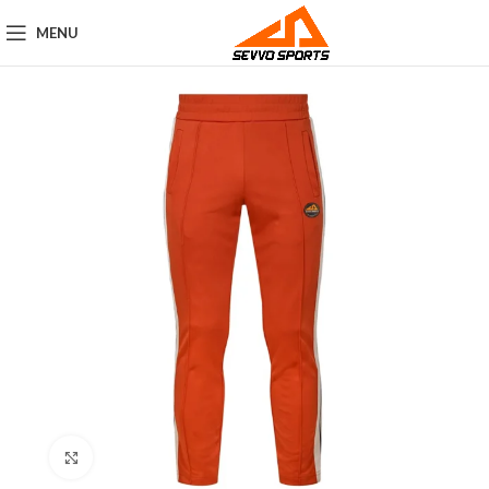
MENU
Click to enlarge