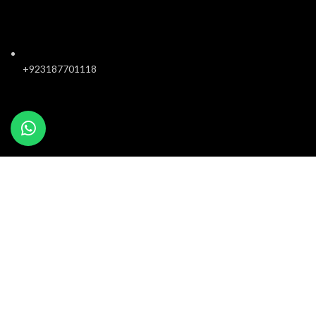
+923187701118