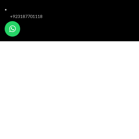
+923187701118