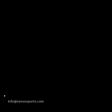
info@sevvosports.com