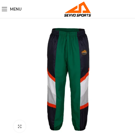
MENU
Click to enlarge