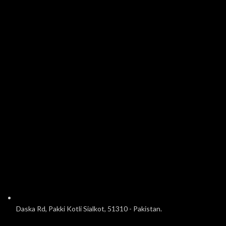
Daska Rd, Pakki Kotli Sialkot, 51310 - Pakistan.