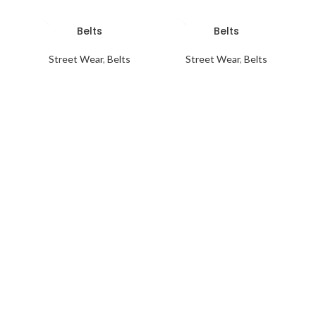
Belts
Belts
Street Wear
,
Belts
Street Wear
,
Belts