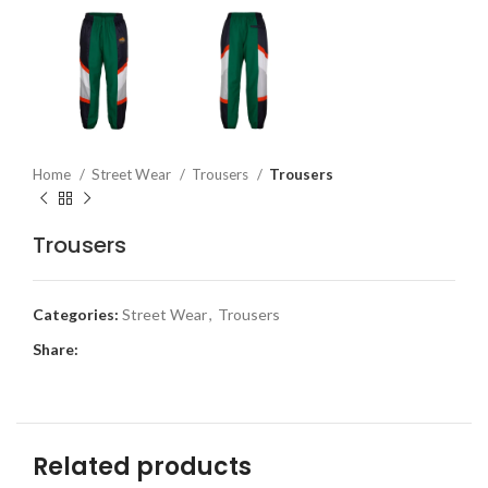
Home
Street Wear
Trousers
Trousers
Trousers
Categories:
Street Wear
,
Trousers
Share:
Related products