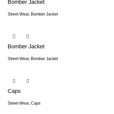
Bomber Jacket
Street Wear
,
Bomber Jacket
Bomber Jacket
Street Wear
,
Bomber Jacket
Caps
Street Wear
,
Caps