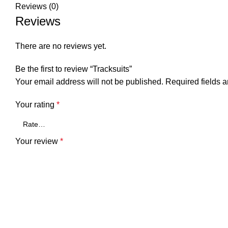
Reviews (0)
Reviews
There are no reviews yet.
Be the first to review “Tracksuits”
Your email address will not be published.
Required fields 
Your rating
*
Your review
*