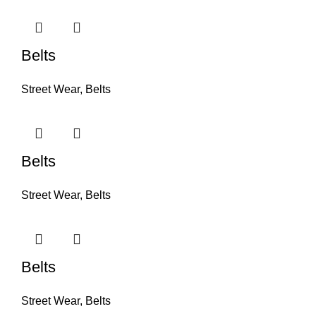
Belts
Street Wear
,
Belts
Belts
Street Wear
,
Belts
Belts
Street Wear
,
Belts