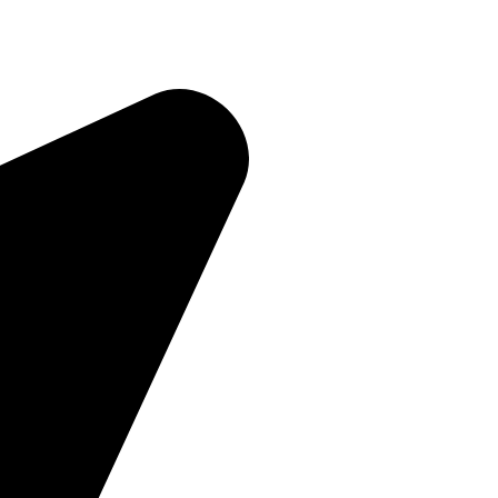
Quick Links
Home
About Us
Products
Contact Us