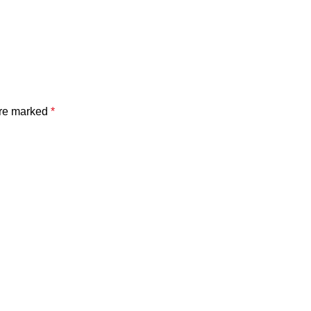
are marked
*