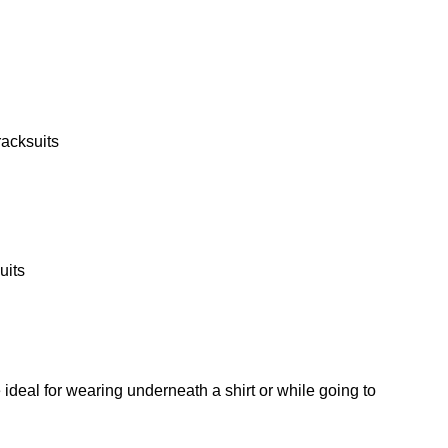
racksuits
uits
 ideal for wearing underneath a shirt or while going to