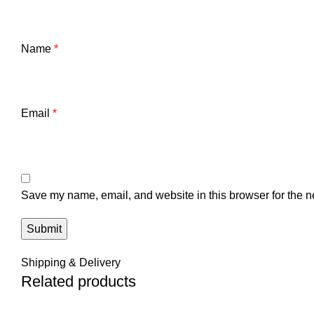
Name
*
Email
*
Save my name, email, and website in this browser for the n
Shipping & Delivery
Related products