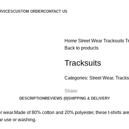
RVICES
CUSTOM ORDER
CONTACT US
Home
Street Wear
Tracksuits
T
Back to products
Tracksuits
Categories:
Street Wear
,
Tracks
Share:
DESCRIPTION
REVIEWS (0)
SHIPPING & DELIVERY
ever wear.Made of 80% cotton and 20% polyester, these t-shirts are
ar use or washing.