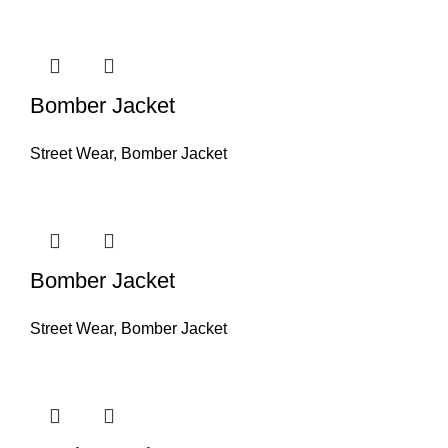
Bomber Jacket
Street Wear
,
Bomber Jacket
Bomber Jacket
Street Wear
,
Bomber Jacket