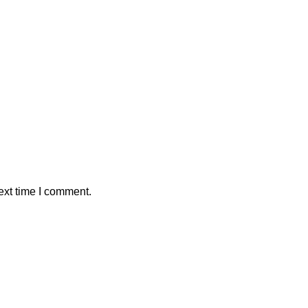
ext time I comment.