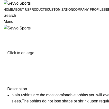
HOME
ABOUT US
PRODUCTS
CUSTOMIZATION
COMPANY PROFILE
SE
Search
Menu
Click to enlarge
Description
plain t-shirts are the most comfortable t-shirts you will 
sleep.The t-shirts do not lose shape or shrink upon regul