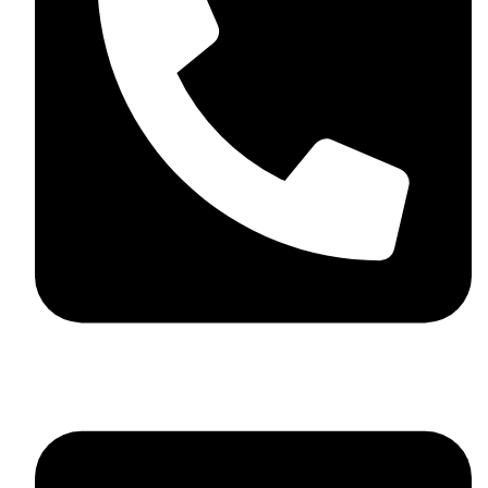
+923046837198