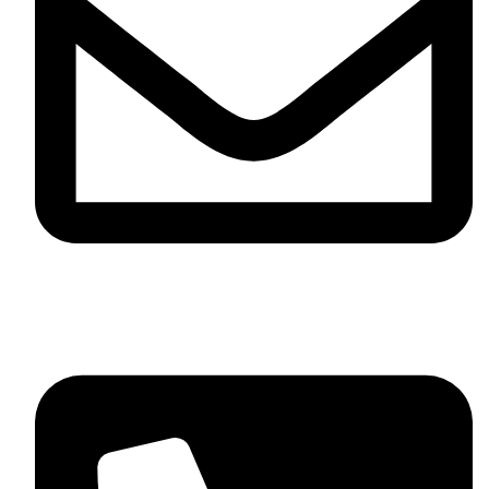
info@sevvosports.com