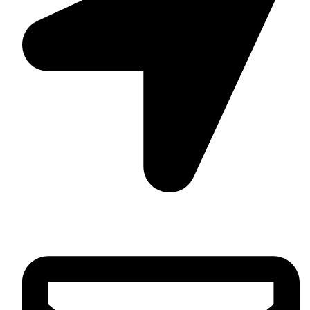
Daska Rd, Pakki Kotli Sialkot, 51310 - Pakistan.