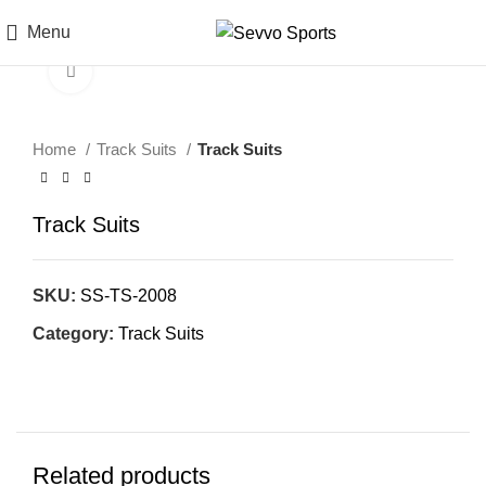
Menu
Click to enlarge
Home
Track Suits
Track Suits
Track Suits
SKU:
SS-TS-2008
Category:
Track Suits
Related products