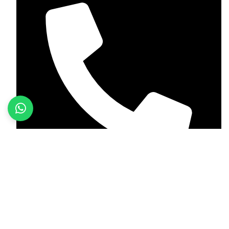
+923187701118