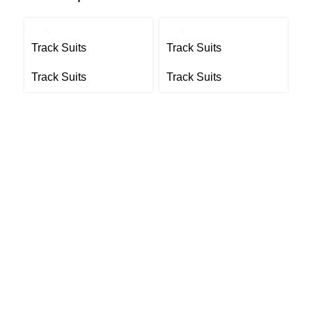
Track Suits
Track Suits
Tr
Track Suits
Track Suits
Tr