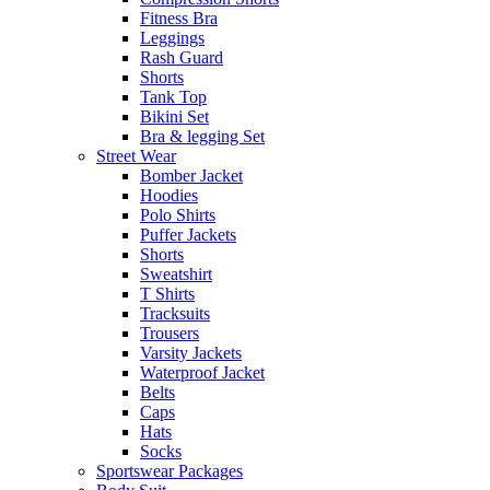
Fitness Bra
Leggings
Rash Guard
Shorts
Tank Top
Bikini Set
Bra & legging Set
Street Wear
Bomber Jacket
Hoodies
Polo Shirts
Puffer Jackets
Shorts
Sweatshirt
T Shirts
Tracksuits
Trousers
Varsity Jackets
Waterproof Jacket
Belts
Caps
Hats
Socks
Sportswear Packages