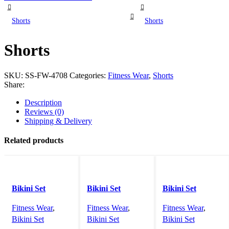
Shorts
Shorts
Shorts
SKU:
SS-FW-4708
Categories:
Fitness Wear
,
Shorts
Share:
Description
Reviews (0)
Shipping & Delivery
Related products
Bikini Set
Bikini Set
Bikini Set
Fitness Wear
,
Fitness Wear
,
Fitness Wear
,
Bikini Set
Bikini Set
Bikini Set