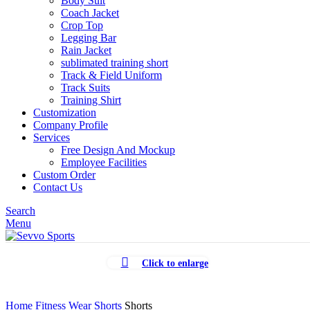
Body Suit
Coach Jacket
Crop Top
Legging Bar
Rain Jacket
sublimated training short
Track & Field Uniform
Track Suits
Training Shirt
Customization
Company Profile
Services
Free Design And Mockup
Employee Facilities
Custom Order
Contact Us
Search
Menu
Click to enlarge
Home
Fitness Wear
Shorts
Shorts