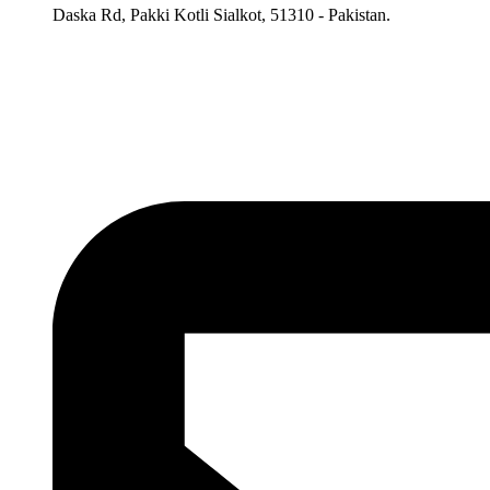
Daska Rd, Pakki Kotli Sialkot, 51310 - Pakistan.