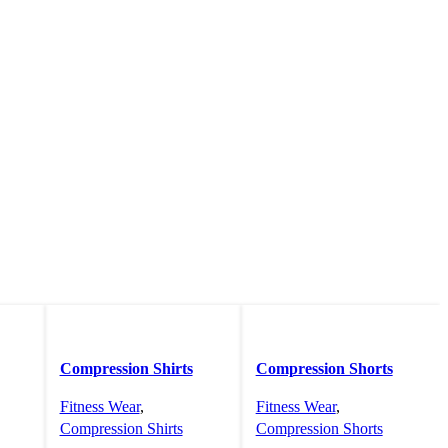
Compression Shirts
Compression Shorts
Fitness Wear
,
Fitness Wear
,
Compression Shirts
Compression Shorts