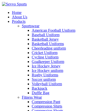
Home
About Us
Products
Sportswear
American Football Uniform
Baseball Uniform
Basketball Jersey
Basketball Uniforms
Cheerleading uniform
Cricket Uniform
Cycling Uniform
Goalkeeper Uniform
Ice Hockey Jersey
Ice Hockey uniform
Rugby Uniforms
Soccer uniform
Volleyball Uniform
Backpack
Duffle Bag
Fitness Wear
Compression Pant
Compression Shirts
Compression Shorts