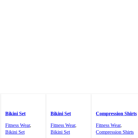
Bikini Set
Bikini Set
Compression Shirts
Fitness Wear
,
Fitness Wear
,
Fitness Wear
,
Bikini Set
Bikini Set
Compression Shirts