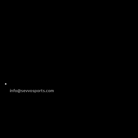
info@sevvosports.com