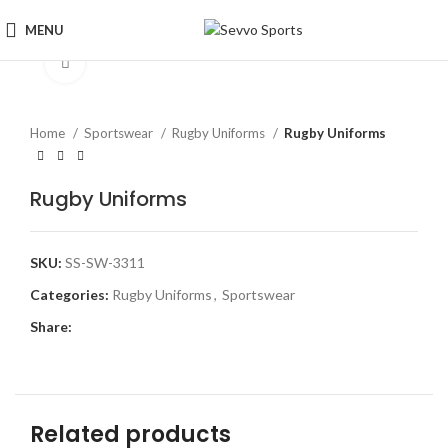
MENU
Click to enlarge
Home
Sportswear
Rugby Uniforms
Rugby Uniforms
Rugby Uniforms
SKU:
SS-SW-3311
Categories:
Rugby Uniforms
,
Sportswear
Share:
Related products