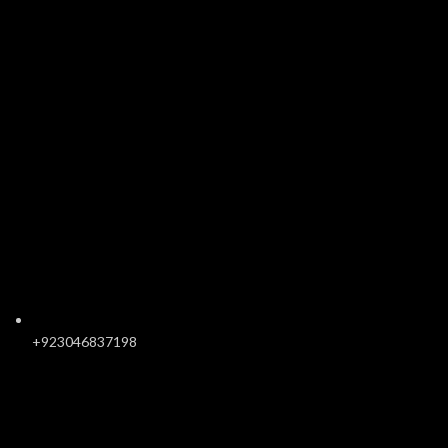
+923046837198