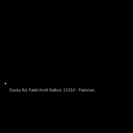
Daska Rd, Pakki Kotli Sialkot, 51310 - Pakistan.