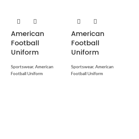
American
American
A
Football
Football
Fo
Uniform
Uniform
U
Sportswear
,
American
Sportswear
,
American
Spo
Football Uniform
Football Uniform
Foo