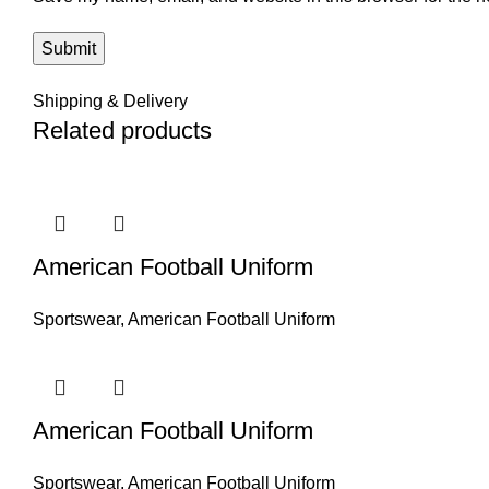
Shipping & Delivery
Related products
American Football Uniform
Sportswear
,
American Football Uniform
American Football Uniform
Sportswear
,
American Football Uniform