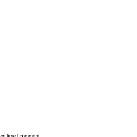
ext time I comment.