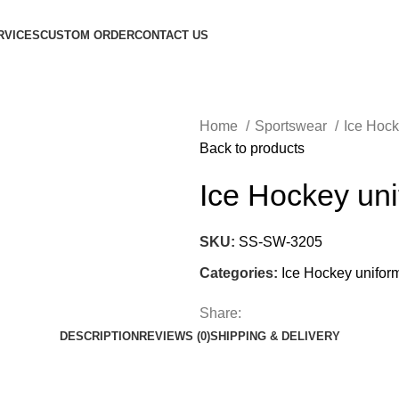
RVICES
CUSTOM ORDER
CONTACT US
Home
Sportswear
Ice Hoc
Back to products
Ice Hockey un
SKU:
SS-SW-3205
Categories:
Ice Hockey unifor
Share:
DESCRIPTION
REVIEWS (0)
SHIPPING & DELIVERY