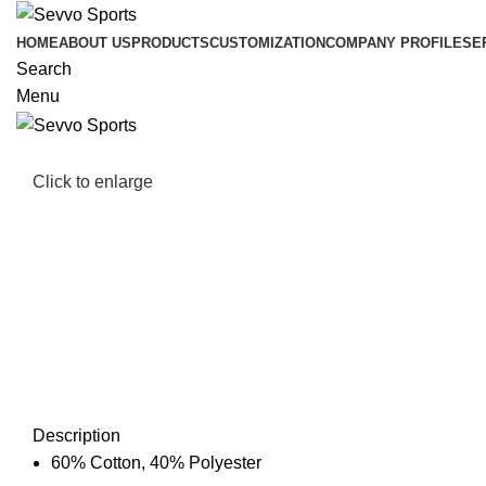
HOME
ABOUT US
PRODUCTS
CUSTOMIZATION
COMPANY PROFILE
SE
Search
Menu
Click to enlarge
Description
60% Cotton, 40% Polyester