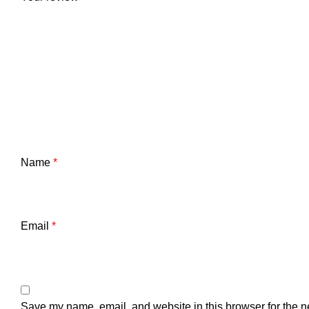
Name
*
Email
*
Save my name, email, and website in this browser for the n