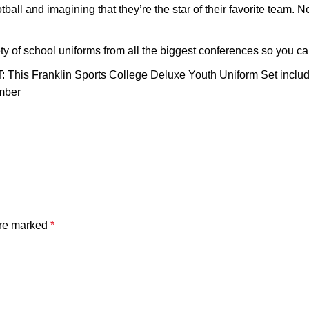
d imagining that they’re the star of their favorite team. Now t
school uniforms from all the biggest conferences so you can l
anklin Sports College Deluxe Youth Uniform Set includes a 
umber
are marked
*