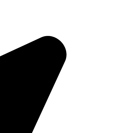
Quick Links
Home
About Us
Products
Contact Us