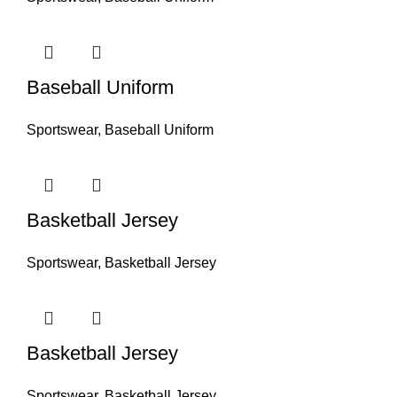
Baseball Uniform
Sportswear
,
Baseball Uniform
Basketball Jersey
Sportswear
,
Basketball Jersey
Basketball Jersey
Sportswear
,
Basketball Jersey