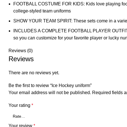
FOOTBALL COSTUME FOR KIDS: Kids love playing football an
college-styled team uniforms
SHOW YOUR TEAM SPIRIT: These sets come in a variety of 
INCLUDES A COMPLETE FOOTBALL PLAYER OUTFIT: This Fr
so you can customize for your favorite player or lucky n
Reviews (0)
Reviews
There are no reviews yet.
Be the first to review “Ice Hockey uniform”
Your email address will not be published.
Required fields 
Your rating
*
Your review
*