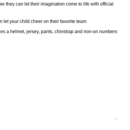
hey can let their imagination come to life with official
et your child cheer on their favorite team
helmet, jersey, pants, chinstrap and iron-on numbers