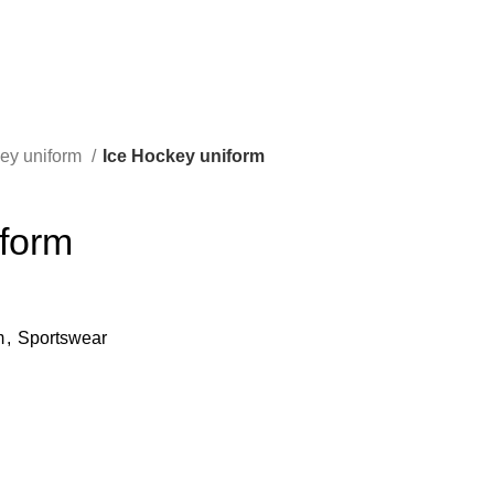
key uniform
Ice Hockey uniform
iform
m
,
Sportswear