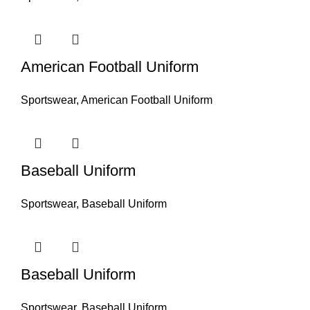
American Football Uniform
Sportswear
,
American Football Uniform
Baseball Uniform
Sportswear
,
Baseball Uniform
Baseball Uniform
Sportswear
,
Baseball Uniform