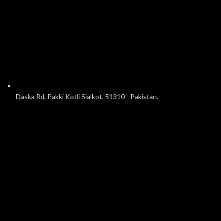
Daska Rd, Pakki Kotli Sialkot, 51310 - Pakistan.