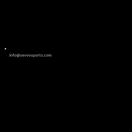
info@sevvosports.com