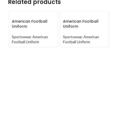
Related products
American Football
American Football
A
Uniform
Uniform
U
Sportswear
,
American
Sportswear
,
American
Sp
Football Uniform
Football Uniform
Fo