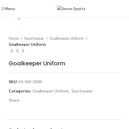
Menu
Click to enlarge
Home
Sportswear
Goalkeeper Uniform
Goalkeeper Uniform
Goalkeeper Uniform
SKU:
SS-SW-3008
Categories:
Goalkeeper Uniform
,
Sportswear
Share: