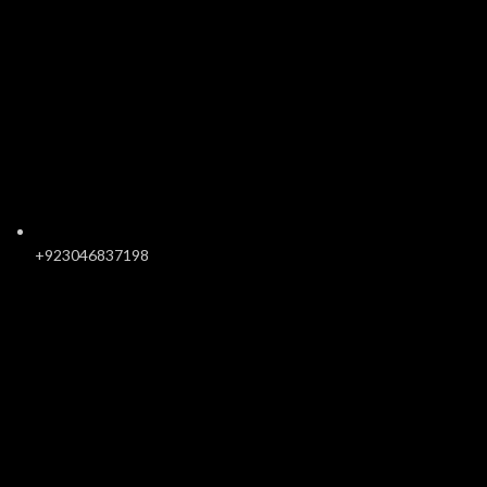
+923046837198