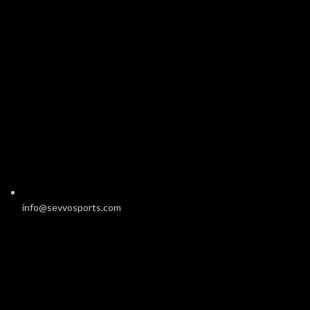
info@sevvosports.com