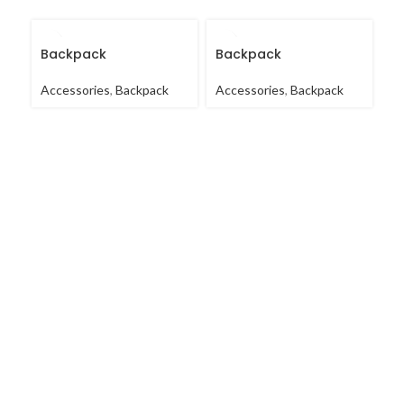
Backpack
Backpack
B
Accessories
,
Backpack
Accessories
,
Backpack
Ac