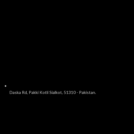
Daska Rd, Pakki Kotli Sialkot, 51310 - Pakistan.