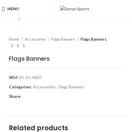
MENU
Click to enlarge
Home
Accessories
Flags Banners
Flags Banners
Flags Banners
SKU:
SS-AC-4607
Categories:
Accessories
,
Flags Banners
Share:
Related products