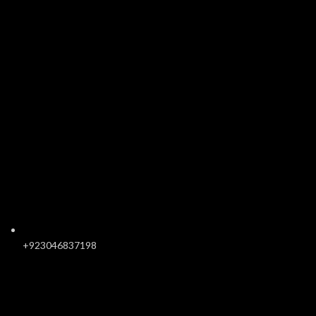
+923046837198