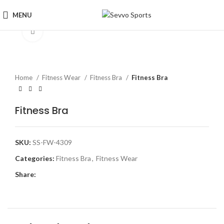
MENU
Click to enlarge
Home
Fitness Wear
Fitness Bra
Fitness Bra
Fitness Bra
SKU:
SS-FW-4309
Categories:
Fitness Bra
,
Fitness Wear
Share: