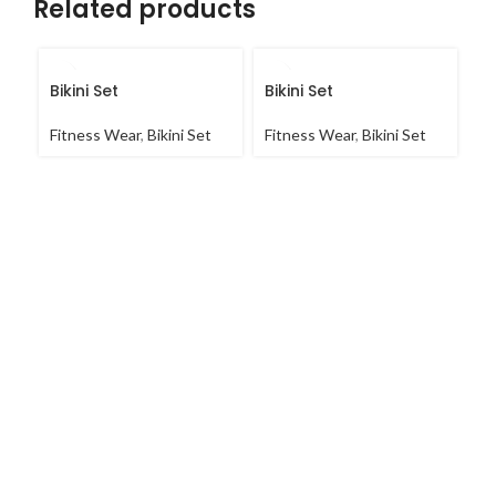
Related products
Bikini Set
Bikini Set
C
Fitness Wear
,
Bikini Set
Fitness Wear
,
Bikini Set
Fi
Co