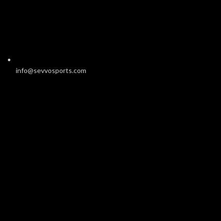
info@sevvosports.com