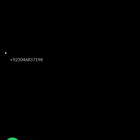
+923046837198