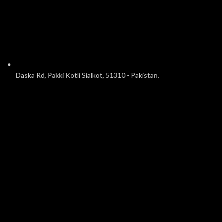
Daska Rd, Pakki Kotli Sialkot, 51310 - Pakistan.