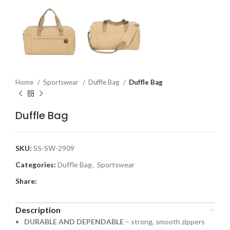
Home
Sportswear
Duffle Bag
Duffle Bag
Duffle Bag
SKU:
SS-SW-2909
Categories:
Duffle Bag
,
Sportswear
Share:
Description
DURABLE AND DEPENDABLE
– strong, smooth zippers