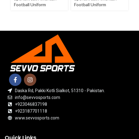
Football Uniform
Football Uniform
Fo
Daska Rd, Pakki Kotli Sialkot, 51310 - Pakistan.
info@sevvosports.com
+923046837198
+923187701118
www.sevvosports.com
Quick Links