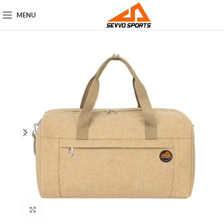
MENU
Click to enlarge