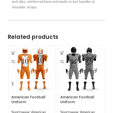
and clips, reinforced base and made to last handles &
shoulder straps.
Related products
American Football
American Football
A
Uniform
Uniform
U
Sportswear
,
American
Sportswear
,
American
Sp