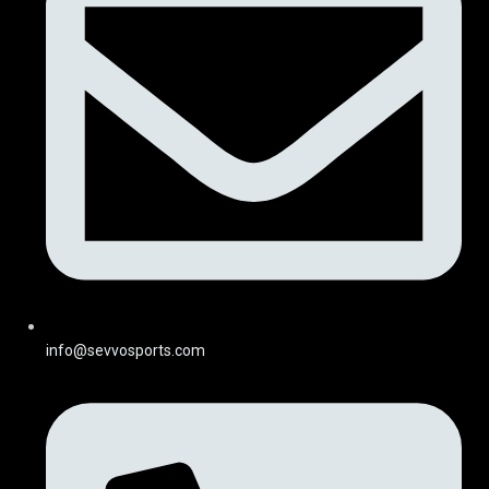
info@sevvosports.com