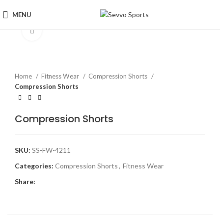
MENU
Click to enlarge
Home
Fitness Wear
Compression Shorts
Compression Shorts
Compression Shorts
SKU:
SS-FW-4211
Categories:
Compression Shorts
,
Fitness Wear
Share: