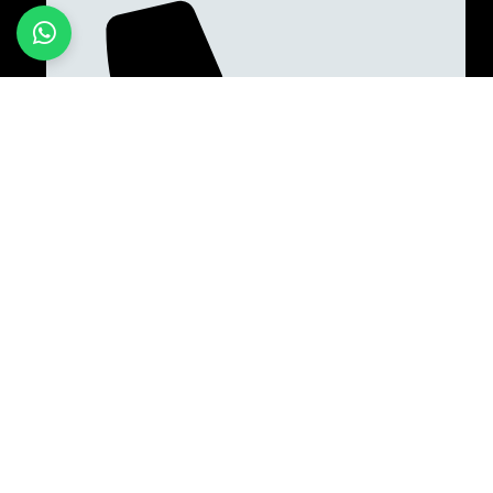
+923187701118
Quick Links
Home