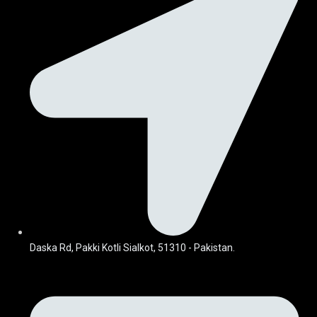
Daska Rd, Pakki Kotli Sialkot, 51310 - Pakistan.