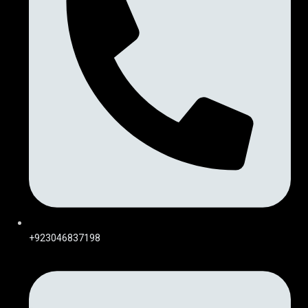
+923046837198