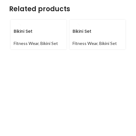
Related products
Bikini Set
Bikini Set
Bi
Fitness Wear
,
Bikini Set
Fitness Wear
,
Bikini Set
Fi