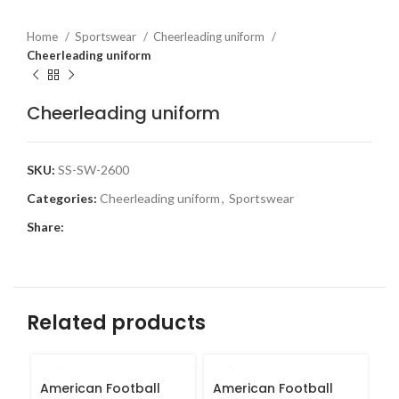
Home
Sportswear
Cheerleading uniform
Cheerleading uniform
Cheerleading uniform
SKU:
SS-SW-2600
Categories:
Cheerleading uniform
,
Sportswear
Share:
Related products
American Football
American Football
B