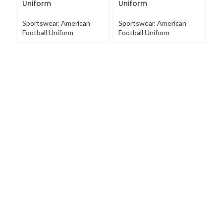
Uniform
Uniform
Sp
Sportswear
,
American
Sportswear
,
American
Un
Football Uniform
Football Uniform