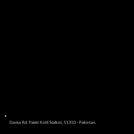
Daska Rd, Pakki Kotli Sialkot, 51310 - Pakistan.