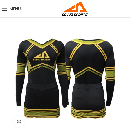
MENU
Click to enlarge