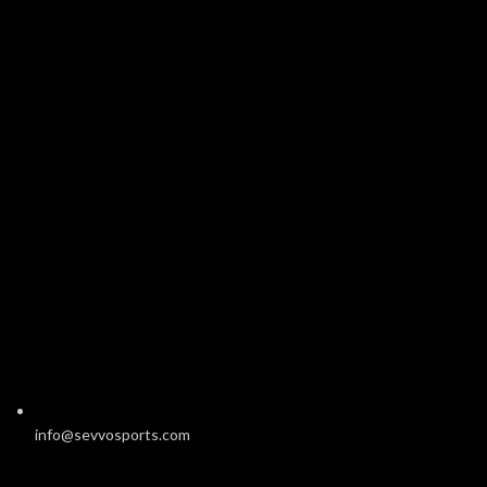
info@sevvosports.com