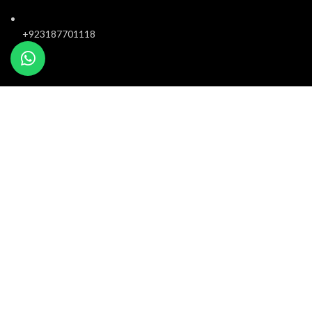
+923187701118