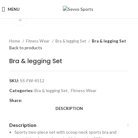
MENU
Click to enlarge
Home
Fitness Wear
Bra & legging Set
Bra & legging Set
Back to products
Bra & legging Set
SKU:
SS-FW-4512
Categories:
Bra & legging Set
,
Fitness Wear
Share:
DESCRIPTION
Description
Sporty two-piece set with scoop neck sports bra and