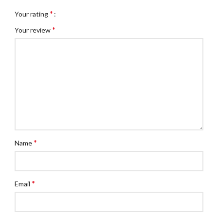
*
Your rating
*
Your review
*
Name
*
Email