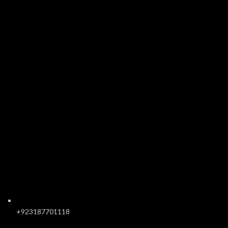
+923187701118