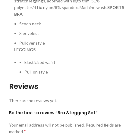
stretch leggings, adorned with logo trim. 51%
polyester/41% nylon/8% spandex. Machine wash.
SPORTS
BRA
Scoop neck
Sleeveless
Pullover style
LEGGINGS
Elasticized waist
Pull-on style
Reviews
There are no reviews yet.
Be the first to review “Bra & legging Set”
Your email address will not be published.
Required fields are
*
marked