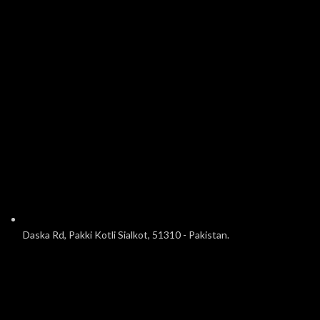
Daska Rd, Pakki Kotli Sialkot, 51310 - Pakistan.