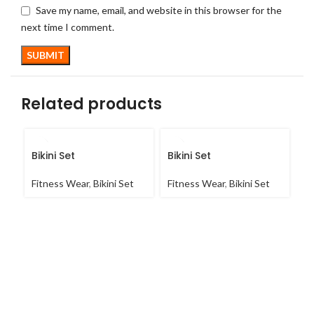
Save my name, email, and website in this browser for the
next time I comment.
Related products
Bikini Set
Bikini Set
C
Fitness Wear
,
Bikini Set
Fitness Wear
,
Bikini Set
Fi
Co