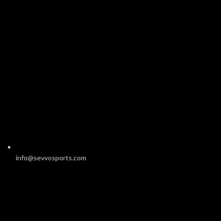
info@sevvosports.com