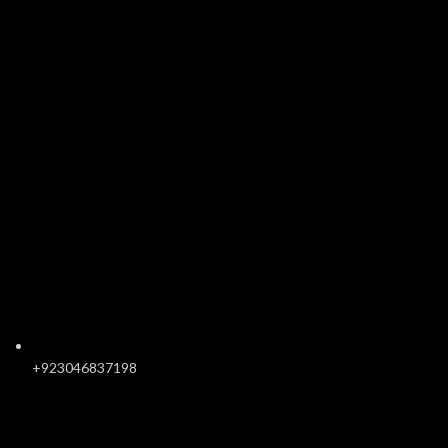
+923046837198