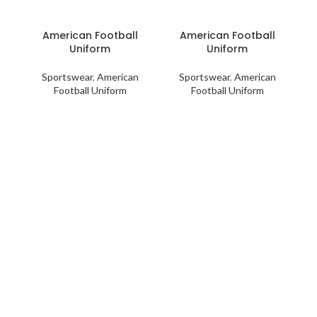
American Football
American Football
Uniform
Uniform
Sportswear
,
American
Sportswear
,
American
Football Uniform
Football Uniform