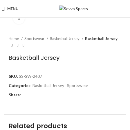
MENU
Click to enlarge
Home
Sportswear
Basketball Jersey
Basketball Jersey
Basketball Jersey
SKU:
SS-SW-2407
Categories:
Basketball Jersey
,
Sportswear
Share:
Related products