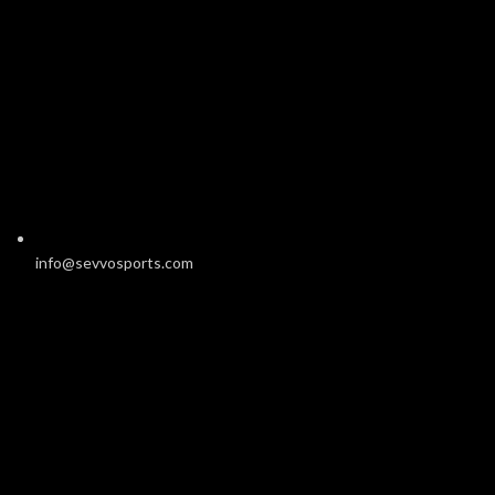
info@sevvosports.com