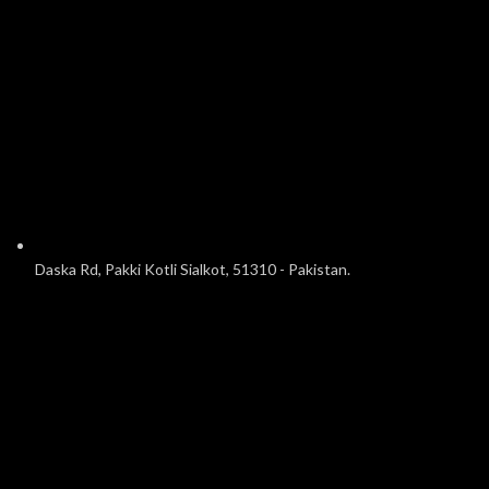
Daska Rd, Pakki Kotli Sialkot, 51310 - Pakistan.