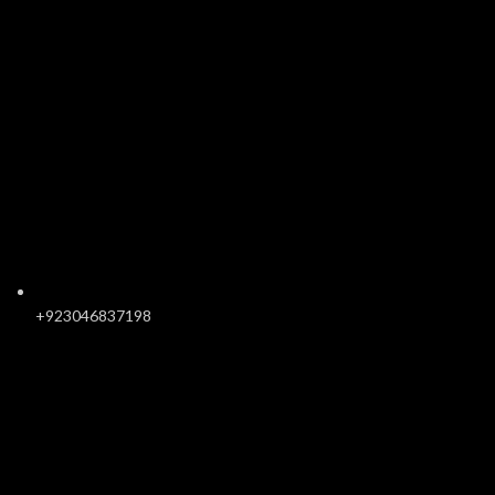
+923046837198