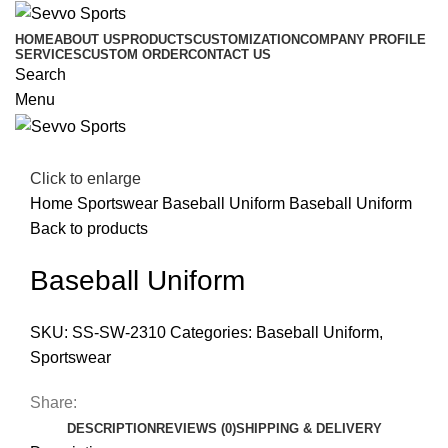
HOME
ABOUT US
PRODUCTS
CUSTOMIZATION
COMPANY PROFILE
SERVICES
CUSTOM ORDER
CONTACT US
Search
Menu
Click to enlarge
Home
Sportswear
Baseball Uniform
Baseball Uniform
Back to products
Baseball Uniform
SKU:
SS-SW-2310
Categories:
Baseball Uniform
,
Sportswear
Share:
DESCRIPTION
REVIEWS (0)
SHIPPING & DELIVERY