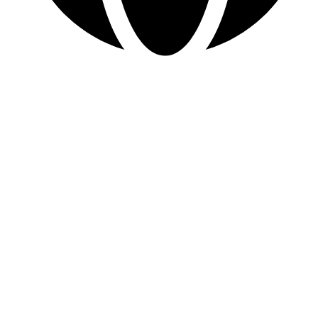
www.sevvosports.com
Quick Links
Home
About Us
Products
Contact Us
Product categories
Accessories
Body Suit