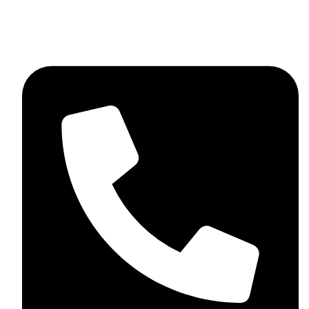
+923046837198