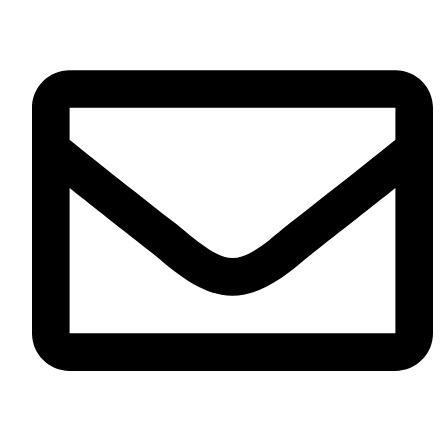
info@sevvosports.com