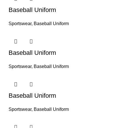
Baseball Uniform
Sportswear
,
Baseball Uniform
Baseball Uniform
Sportswear
,
Baseball Uniform
Baseball Uniform
Sportswear
,
Baseball Uniform