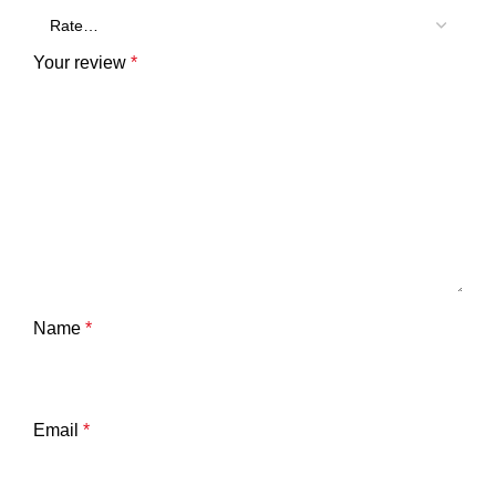
Your review
*
Name
*
Email
*