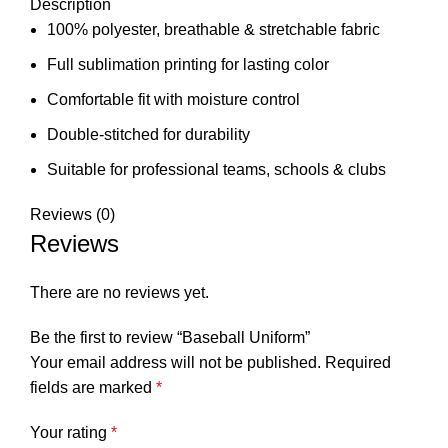
Description
100% polyester, breathable & stretchable fabric
Full sublimation printing for lasting color
Comfortable fit with moisture control
Double-stitched for durability
Suitable for professional teams, schools & clubs
Reviews (0)
Reviews
There are no reviews yet.
Be the first to review “Baseball Uniform”
Your email address will not be published.
Required
fields are marked
*
Your rating
*