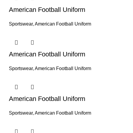
American Football Uniform
Sportswear
,
American Football Uniform
American Football Uniform
Sportswear
,
American Football Uniform
American Football Uniform
Sportswear
,
American Football Uniform