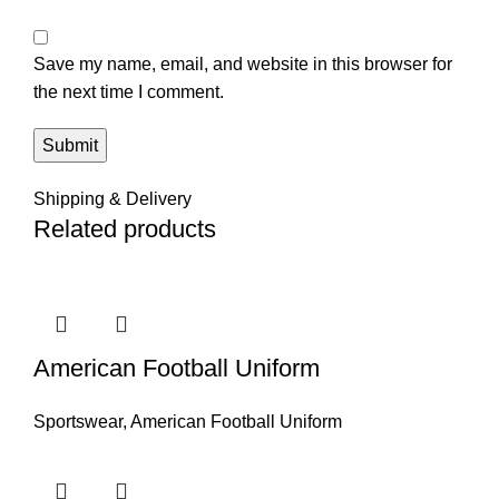
Save my name, email, and website in this browser for
the next time I comment.
Shipping & Delivery
Related products
American Football Uniform
Sportswear
,
American Football Uniform