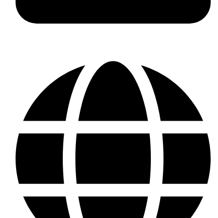
+923187701118