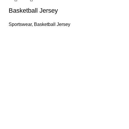
Basketball Jersey
Sportswear
,
Basketball Jersey