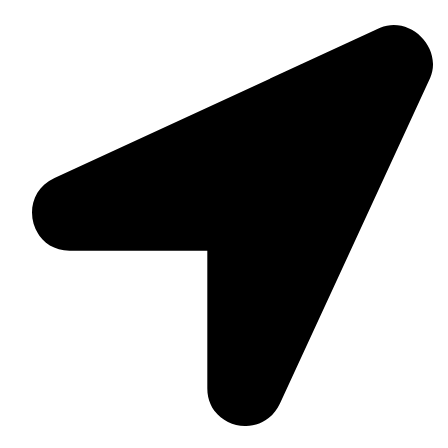
Daska Rd, Pakki Kotli Sialkot, 51310 - Pakistan.