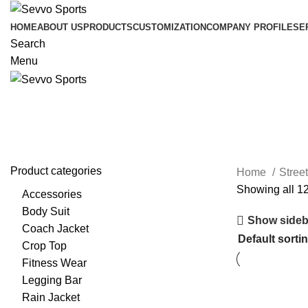
HOME
ABOUT US
PRODUCTS
CUSTOMIZATION
COMPANY PROFILE
SE
Search
Menu
T Shirts
Product categories
Home
Stree
Showing all 12
Accessories
Body Suit
Show sideb
Coach Jacket
Crop Top
Fitness Wear
Legging Bar
Rain Jacket