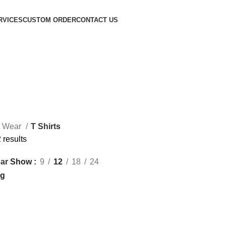
RVICES
CUSTOM ORDER
CONTACT US
t Wear
T Shirts
 results
Show
9
12
18
24
ar