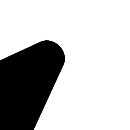
Quick Links
Home
About Us
Products
Contact Us