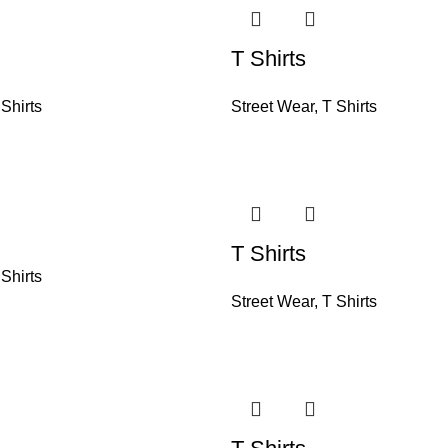
T Shirts
 Shirts
Street Wear
,
T Shirts
T Shirts
 Shirts
Street Wear
,
T Shirts