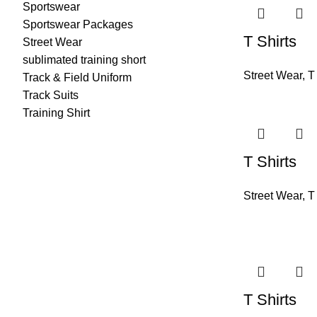
Sportswear
Sportswear Packages
T Shirts
Street Wear
sublimated training short
Street Wear
,
T
Track & Field Uniform
Track Suits
Training Shirt
T Shirts
Street Wear
,
T
T Shirts