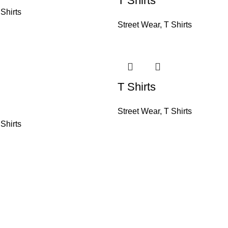
T Shirts
 Shirts
Street Wear
,
T Shirts
T Shirts
Street Wear
,
T Shirts
 Shirts