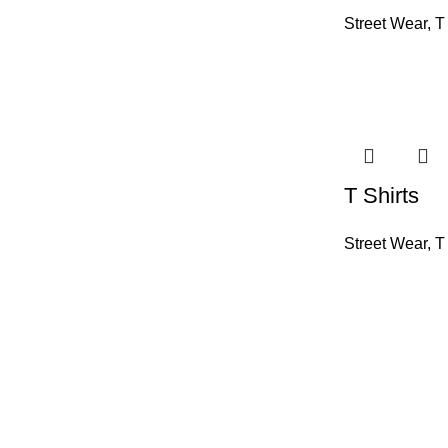
Street Wear
,
T
T Shirts
Street Wear
,
T