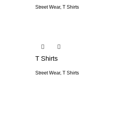
Street Wear
,
T Shirts
T Shirts
Street Wear
,
T Shirts