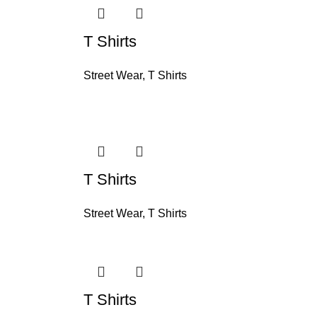
T Shirts
Street Wear
,
T Shirts
T Shirts
Street Wear
,
T Shirts
T Shirts